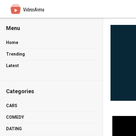
Menu
Home
Trending
Latest
Categories
CARS
COMEDY
DATING