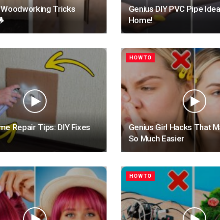
 Woodworking Tricks
Genius DIY PVC Pipe Idea

Home!
HOWTO
e Repair Tips: DIY Fixes
Genius Girl Hacks That M
So Much Easier
HOWTO