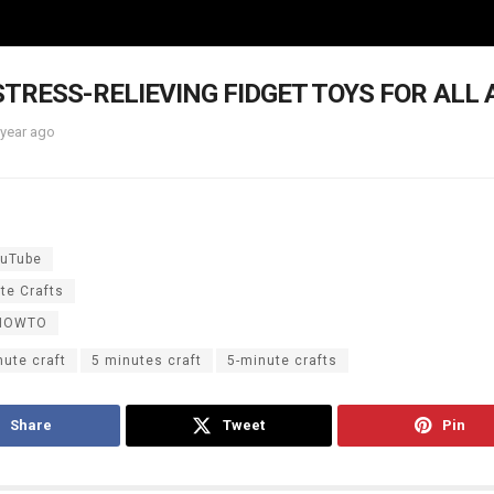
 STRESS-RELIEVING FIDGET TOYS FOR ALL 
 year ago
uTube
te Crafts
HOWTO
nute craft
5 minutes craft
5-minute crafts
Share
Tweet
Pin