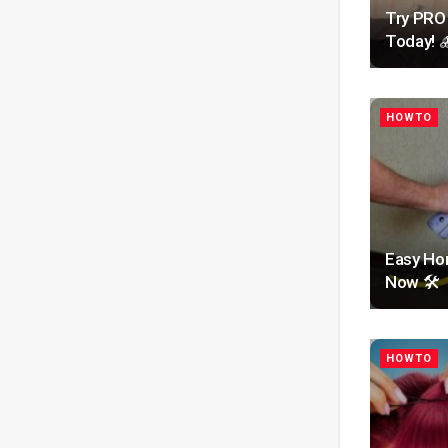
Try PRO
Today! 
HOWTO
Easy Hom
Now 🛠️
HOWTO