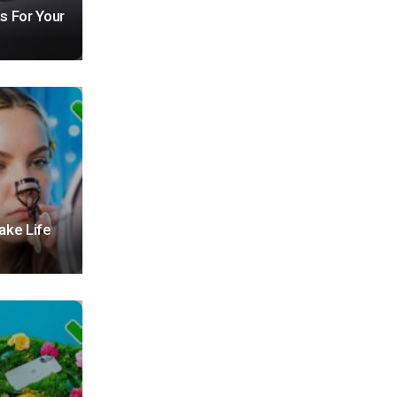
s For Your
ake Life