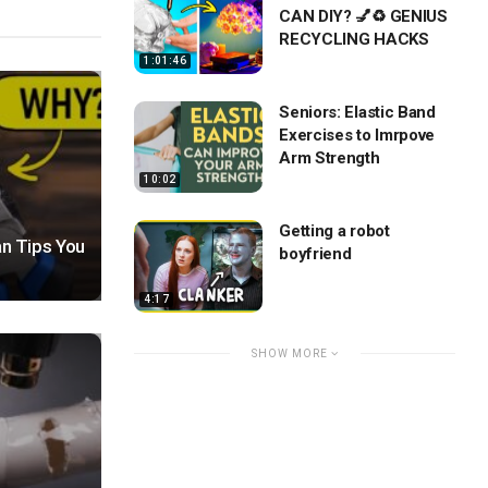
CAN DIY? 💅♻️ GENIUS
RECYCLING HACKS
1:01:46
Seniors: Elastic Band
Exercises to Imrpove
Arm Strength
10:02
Getting a robot
n Tips You
boyfriend
4:17
SHOW MORE