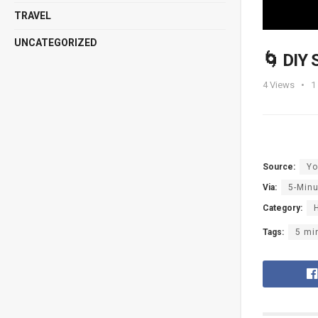
TRAVEL
UNCATEGORIZED
🌀 DIY
4
Views
1
Source:
Yo
Via:
5-Minu
Category:
Tags:
5 mi