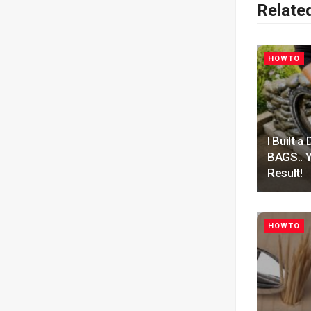
Relate
HOWTO
I Built
BAGS.. Y
Result!
HOWTO