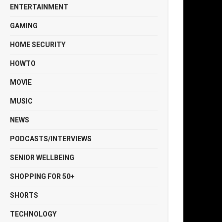
ENTERTAINMENT
GAMING
HOME SECURITY
HOWTO
MOVIE
MUSIC
NEWS
PODCASTS/INTERVIEWS
SENIOR WELLBEING
SHOPPING FOR 50+
SHORTS
TECHNOLOGY