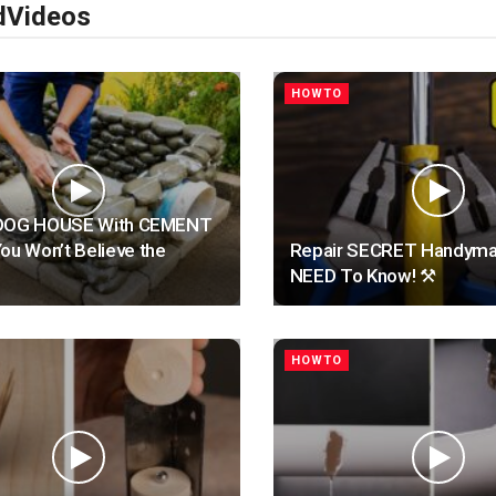
d
Videos
HOWTO
 a DOG HOUSE With CEMENT
ou Won’t Believe the
Repair SECRET Handyma
NEED To Know! ⚒️
HOWTO