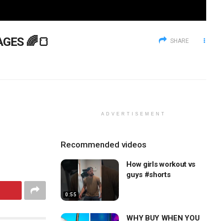
AGES 🌈🍞
SHARE
ADVERTISEMENT
Recommended videos
How girls workout vs
guys #shorts
0:55
WHY BUY WHEN YOU