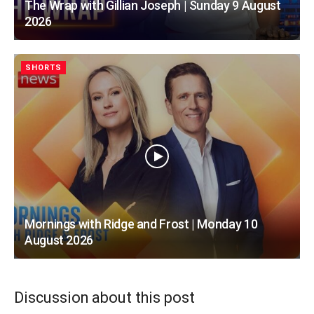
The Wrap with Gillian Joseph | Sunday 9 August
2026
SHORTS
Mornings with Ridge and Frost | Monday 10
August 2026
Discussion about this post