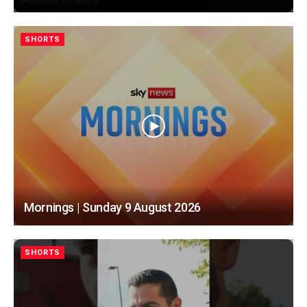
SHORTS
Mornings | Sunday 9 August 2026
SHORTS