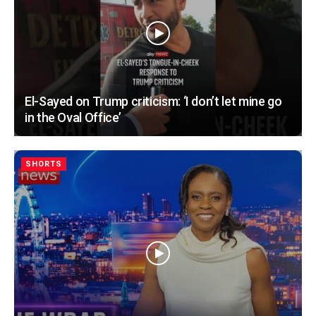
El-Sayed on Trump criticism: ‘I don’t let mine go
in the Oval Office’
SHORTS