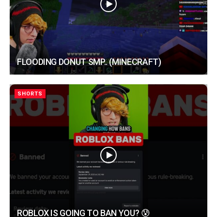
FLOODING DONUT SMP.. (MINECRAFT)
SHORTS
ROBLOX IS GOING TO BAN YOU? 😰