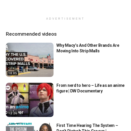
ADVERTISEMENT
Recommended videos
Why Macy’s And Other Brands Are
Moving Into Strip Malls
10:05
From nerd to hero – Life as an anime
figure | DW Documentary
12:26
First Time Hearing The System –
Don’t Disturb This Groove |