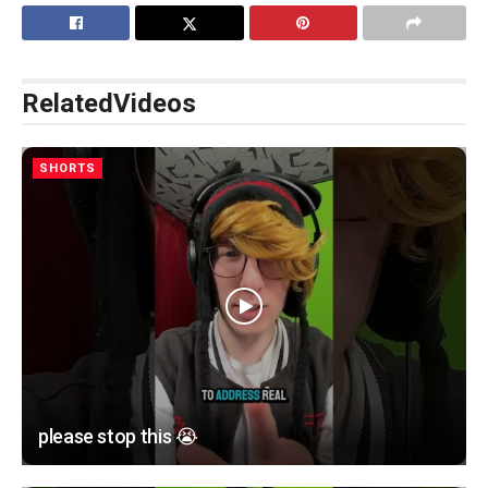
Related
Videos
SHORTS
please stop this 😭