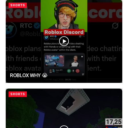
SHORTS
ROBLOX WHY 😭
SHORTS