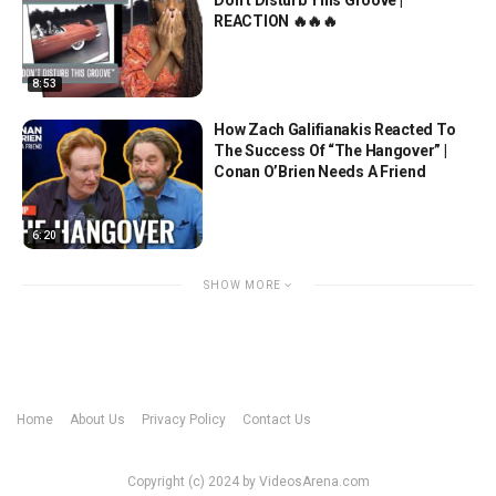
REACTION 🔥🔥🔥
8:53
How Zach Galifianakis Reacted To
The Success Of “The Hangover” |
Conan O’Brien Needs A Friend
6:20
SHOW MORE
Home
About Us
Privacy Policy
Contact Us
Copyright (c) 2024 by VideosArena.com