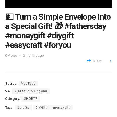
💵 Turn a Simple Envelope Into
a Special Gift! 🎁 #fathersday
#moneygift #diygift
#easycraft #foryou
0
Views
2 months ago
SHARE
Source:
YouTube
Via:
VIKI Studio Origami
Category:
SHORTS
Tags:
#crafts
DIYGift
moneygift