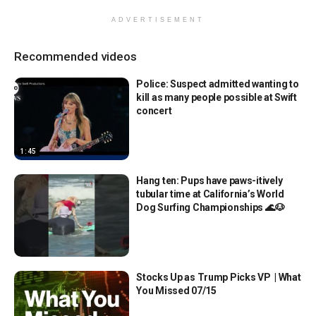
ADVERTISEMENT
Recommended videos
Police: Suspect admitted wanting to
kill as many people possible at Swift
concert
1:45
Hang ten: Pups have paws-itively
tubular time at California’s World
Dog Surfing Championships 🌊🐶
Stocks Up as Trump Picks VP | What
You Missed 07/15