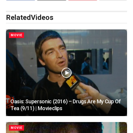
Related
Videos
MOVIE
Oasis: Supersonic (2016) – Drugs Are My Cup Of
Tea (9/11) | Movieclips
MOVIE