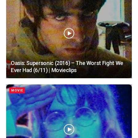
Oasis: Supersonic (2016) – The Worst Fight We
Ever Had (6/11) | Movieclips
MOVIE