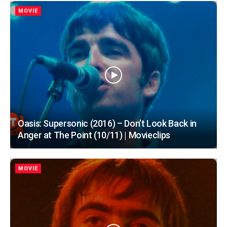
MOVIE
Oasis: Supersonic (2016) – Don’t Look Back in
Anger at The Point (10/11) | Movieclips
MOVIE