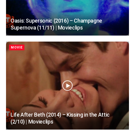
Oasis: Supersonic (2016) – Champagne
Supernova (11/11) | Movieclips
MOVIE
Life After Beth (2014) – Kissing in the Attic
(2/10) | Movieclips