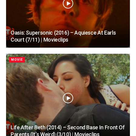
Oasis: Supersonic (2016) – Aquiesce At Earls
Court (7/11) | Movieclips
MOVIE
Life After Beth (2014) – Second Base In Front Of
Parents (It’s Weird) (3/10) | Movieclips