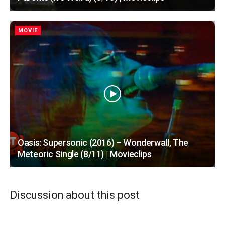
MOVIE
Oasis: Supersonic (2016) – Wonderwall, The
Meteoric Single (8/11) | Movieclips
Discussion about this post