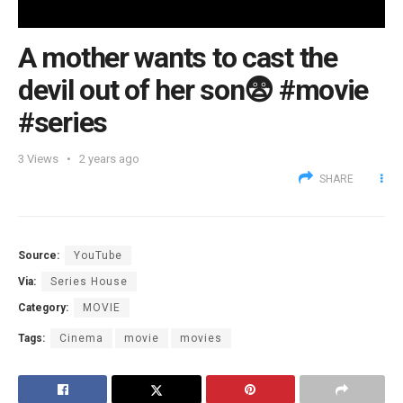
A mother wants to cast the
devil out of her son😨 #movie
#series
3
Views
2 years ago
SHARE
Source:
YouTube
Via:
Series House
Category:
MOVIE
Tags:
Cinema
movie
movies