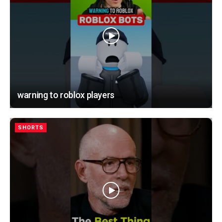
warning to roblox players
SHORTS