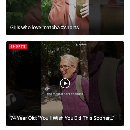
Girls who love matcha #shorts
SHORTS
74 Year Old: “You’ll Wish You Did This Sooner…”