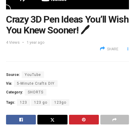
Crazy 3D Pen Ideas You’ll Wish
You Knew Sooner! 🖊️
4
Views
1 year ago
SHARE
Source:
YouTube
Via:
5-Minute Crafts DIY
Category:
SHORTS
Tags:
123
123 go
123go