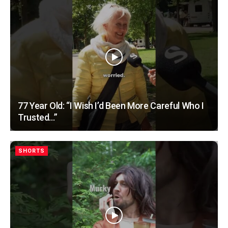
77 Year Old: “I Wish I’d Been More Careful Who I
Trusted…”
SHORTS