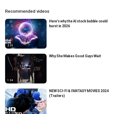
Recommended videos
Here’s why the AI stock bubble could
burst in 2026
2:33
Why She Makes Good Guys Wait
1:04
NEW SCI-FI & FANTASY MOVIES 2024
(Trailers)