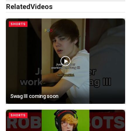
Related
Videos
SHORTS
Swag III coming soon
SHORTS