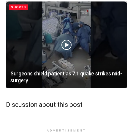
SHORTS
Surgeons shield patient as 7.1 quake strikes mid-
surgery
Discussion about this post
ADVERTISEMENT