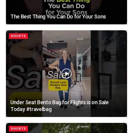
The Best Thing You Can Do for Your Sons
SHORTS
Under Seat Bento Bag for Flights is on Sale
Today #travelbag
SHORTS