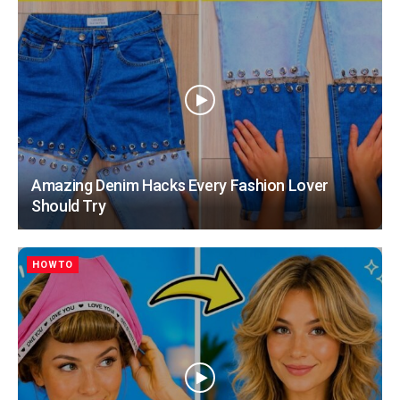
Amazing Denim Hacks Every Fashion Lover
Should Try
HOWTO