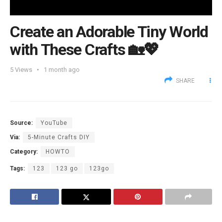
Create an Adorable Tiny World
with These Crafts 🏡💖
5
Views
1 month ago
SHARE
Source:
YouTube
Via:
5-Minute Crafts DIY
Category:
HOWTO
Tags:
123
123 go
123go