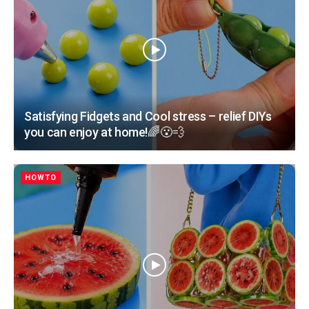
Satisfying Fidgets and Cool stress – relief DIYs
you can enjoy at home!🌈😮‍💨
HOWTO