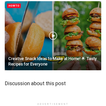
HOWTO
Creative Snack Ideas to Make at Home! 🌟 Tasty
Recipes for Everyone
Discussion about this post
ADVERTISEMENT