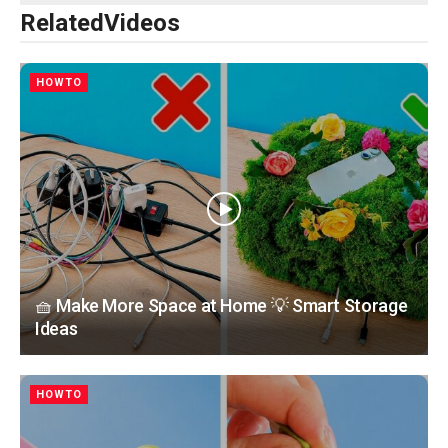
Related
Videos
HOWTO
🧺 Make More Space at Home 💡 Smart Storage
Ideas
HOWTO