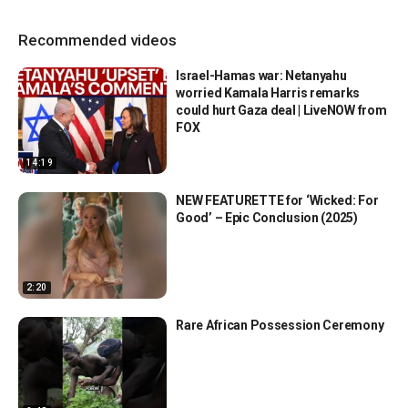
Recommended videos
Israel-Hamas war: Netanyahu
worried Kamala Harris remarks
could hurt Gaza deal | LiveNOW from
FOX
14:19
NEW FEATURETTE for ‘Wicked: For
Good’ – Epic Conclusion (2025)
2:20
Rare African Possession Ceremony