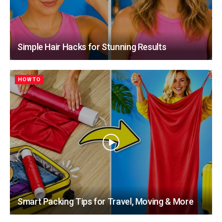
Simple Hair Hacks for Stunning Results
HOWTO
Smart Packing Tips for Travel, Moving & More