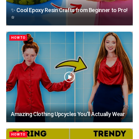
✨ Cool Epoxy Resin Crafts from Beginner to Pro!
⭐
HOWTO
Amazing Clothing Upcycles You’ll Actually Wear
HOWTO