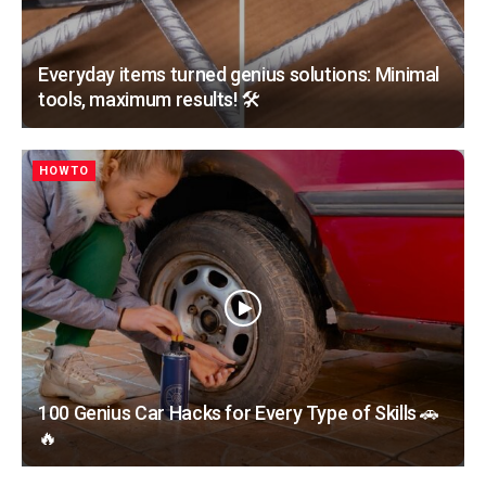
Everyday items turned genius solutions: Minimal
tools, maximum results! 🛠️
HOWTO
100 Genius Car Hacks for Every Type of Skills 🚗
🔥