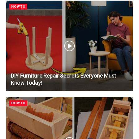
HOWTO
DIY Furniture Repair Secrets Everyone Must
Know Today!
HOWTO