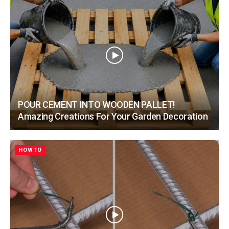
POUR CEMENT INTO WOODEN PALLET!
Amazing Creations For Your Garden Decoration
HOWTO