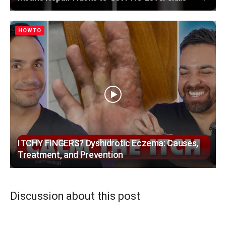
HOWTO
ITCHY FINGERS? Dyshidrotic Eczema: Causes,
Treatment, and Prevention
Discussion about this post