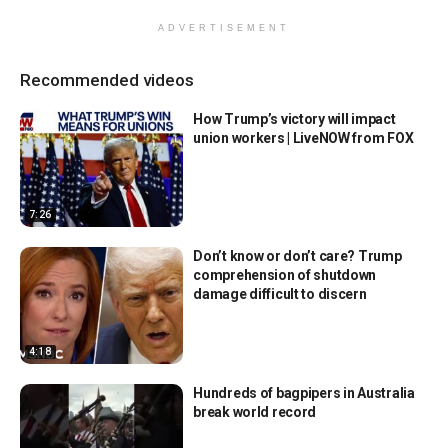
ADVERTISEMENT
Recommended videos
How Trump’s victory will impact
union workers | LiveNOW from FOX
7:26
Don’t know or don’t care? Trump
comprehension of shutdown
damage difficult to discern
4:18
Hundreds of bagpipers in Australia
break world record