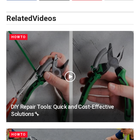
Related
Videos
HOWTO
DIY Repair Tools: Quick and Cost-Effective
Solutions🔧
HOWTO