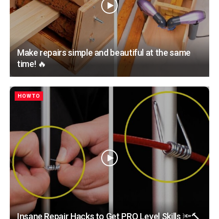
Make repairs simple and beautiful at the same
time! 🔥
HOWTO
Insane Repair Hacks to Get PRO Level Skills 🔦🔨