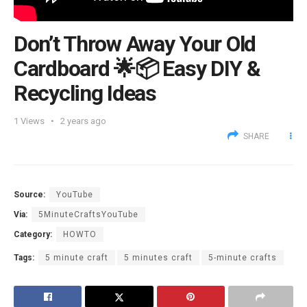
Don’t Throw Away Your Old
Cardboard 🌟📦 Easy DIY &
Recycling Ideas
1
Views
2 years ago
SHARE
Source:
YouTube
Via:
5MinuteCraftsYouTube
Category:
HOWTO
Tags:
5 minute craft
5 minutes craft
5-minute crafts