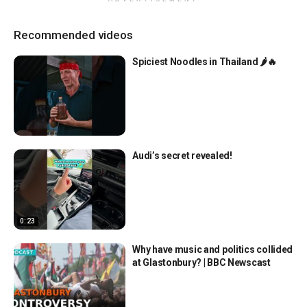
Recommended videos
Spiciest Noodles in Thailand 🌶️🔥
Audi’s secret revealed!
0:23
Why have music and politics collided
at Glastonbury? | BBC Newscast