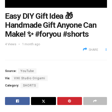
Easy DIY Gift Idea 🎁
Handmade Gift Anyone Can
Make! ✨ #foryou #shorts
4
Views
1 month ago
SHARE
Source:
YouTube
Via:
VIKI Studio Origami
Category:
SHORTS