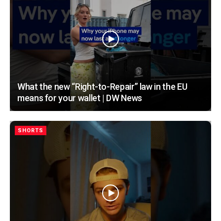
What the new “Right-to-Repair” law in the EU
means for your wallet | DW News
SHORTS