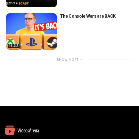
25:16
The Console Wars are BACK
11:32
SHOW MORE