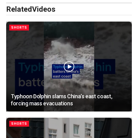
Related
Videos
SHORTS
Typhoon Dolphin slams China’s east coast,
forcing mass evacuations
SHORTS