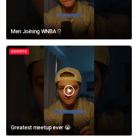
Men Joining WNBA ⁉️
SHORTS
Greatest meetup ever 😭