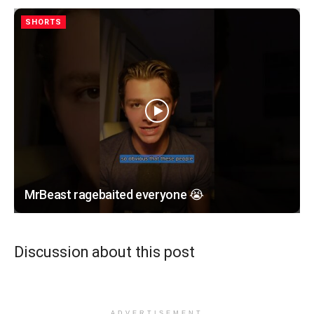
SHORTS
MrBeast ragebaited everyone 😭
Discussion about this post
ADVERTISEMENT