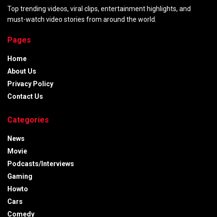
Top trending videos, viral clips, entertainment highlights, and
must-watch video stories from around the world.
Pages
Home
About Us
Privacy Policy
Contact Us
Categories
News
Movie
Podcasts/Interviews
Gaming
Howto
Cars
Comedy