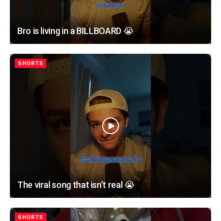
Bro is living in a BILLBOARD 😭
SHORTS
The viral song that isn’t real 😭
SHORTS