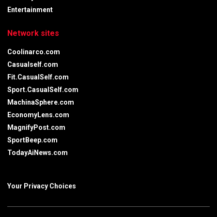
Entertainment
Network sites
Coolinarco.com
Casualself.com
Fit.CasualSelf.com
Sport.CasualSelf.com
MachinaSphere.com
EconomyLens.com
MagnifyPost.com
SportBeep.com
TodayAiNews.com
Your Privacy Choices