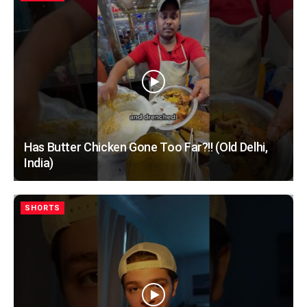
Has Butter Chicken Gone Too Far?!! (Old Delhi,
India)
SHORTS