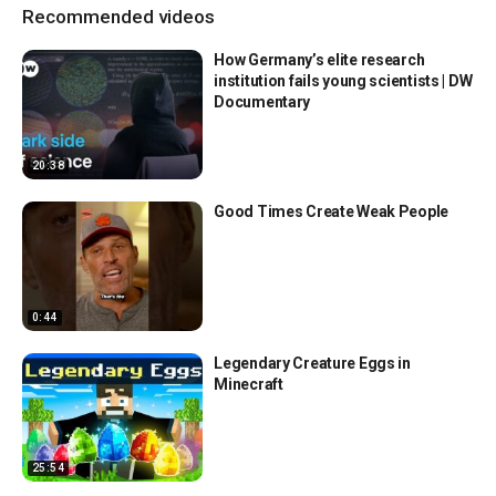
Recommended videos
How Germany’s elite research
institution fails young scientists | DW
Documentary
20:38
Good Times Create Weak People
0:44
Legendary Creature Eggs in
Minecraft
25:54