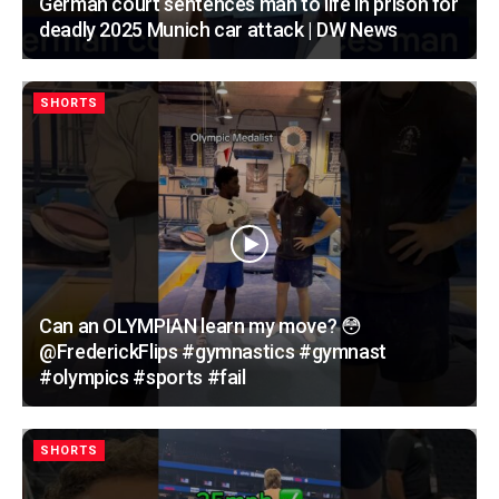
German court sentences man to life in prison for
deadly 2025 Munich car attack | DW News
SHORTS
Can an OLYMPIAN learn my move? 😳
@FrederickFlips #gymnastics #gymnast
#olympics #sports #fail
SHORTS