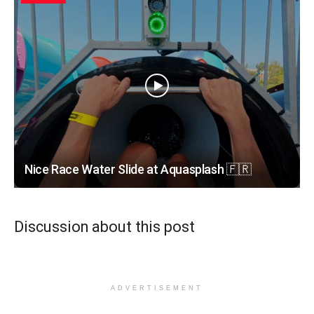
Nice Race Water Slide at Aquasplash 🇫🇷
Discussion about this post
ADVERTISEMENT