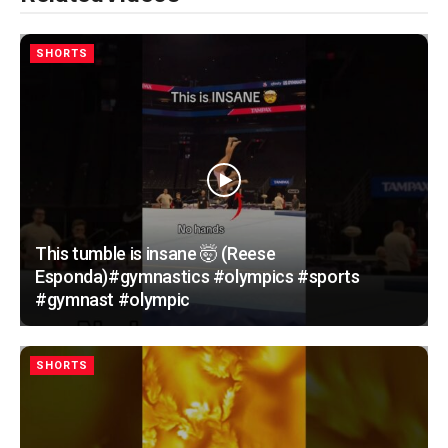
SHORTS
This tumble is insane 🤯 (Reese
Esponda)#gymnastics #olympics #sports
#gymnast #olympic
SHORTS