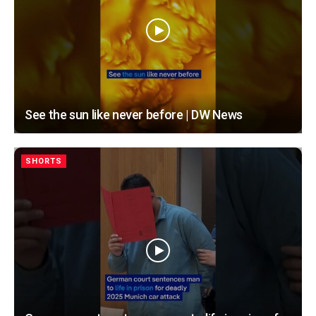
See the sun like never before | DW News
SHORTS