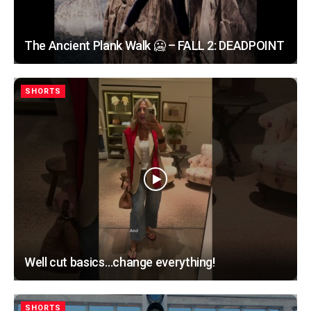
The Ancient Plank Walk 🥶 – FALL 2: DEADPOINT
SHORTS
Well cut basics…change everything!
SHORTS