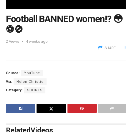
Football BANNED women!? 😳
⚽️🚫
2
Views
4 weeks ago
SHARE
Source:
YouTube
Via:
Helen Christie
Category:
SHORTS
Related
Videos