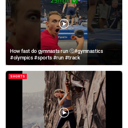
How fast do gymnasts run 🤔#gymnastics
#olympics #sports #run #track
SHORTS