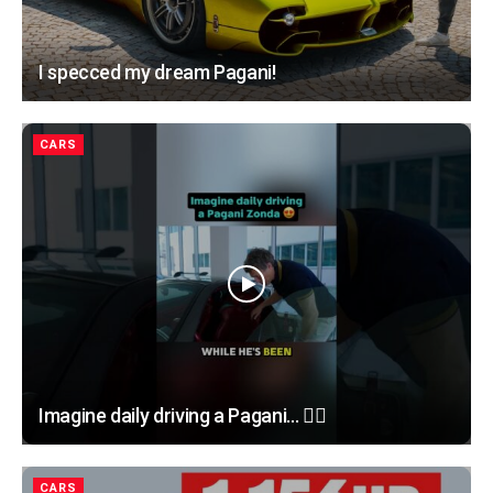
I specced my dream Pagani!
CARS
Imagine daily driving a Pagani… 😮‍💨
CARS