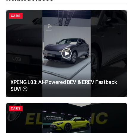
CARS
XPENG L03: AI-Powered BEV & EREV Fastback
SUV! 😍
CARS