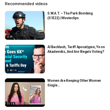
Recommended videos
S.W.A.T. – The Park Bombing
(S1E22) | Movieclips
2:29
AI Backlash, Tariff Apocalypse, Ye on
Akademiks, And Are Illegals Voting?
3:40:14
Women Are Keeping Other Women
Single…
11:16