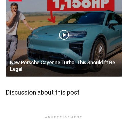
New Porsche Cayenne Turbo: This Shouldn’t Be
Legal
Discussion about this post
ADVERTISEMENT