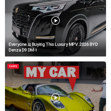
Everyone Is Buying This Luxury MPV. 2026 BYD
Denza D9 DM-i
CARS