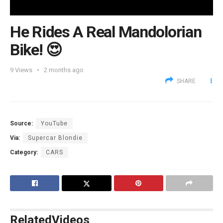
He Rides A Real Mandolorian
Bike! 😍
9
Views
2 months ago
SHARE
Source:
YouTube
Via:
Supercar Blondie
Category:
CARS
Related
Videos