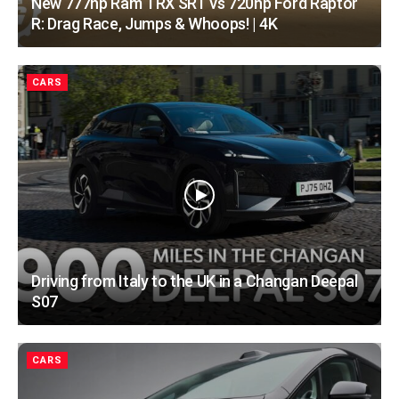
New 777hp Ram TRX SRT vs 720hp Ford Raptor
R: Drag Race, Jumps & Whoops! | 4K
CARS
Driving from Italy to the UK in a Changan Deepal
S07
CARS