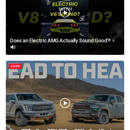
Does an Electric AMG Actually Sound Good?! ⚡️
🔊
CARS