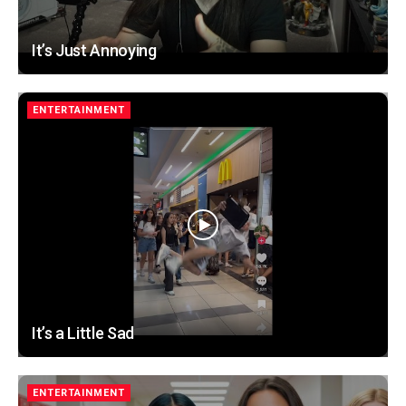
It’s Just Annoying
ENTERTAINMENT
It’s a Little Sad
ENTERTAINMENT