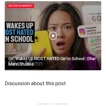
ENTERTAINMENT
Girl Wakes Up MOST HATED Girl In School | Dhar
Mann Studios
Discussion about this post
ADVERTISEMENT