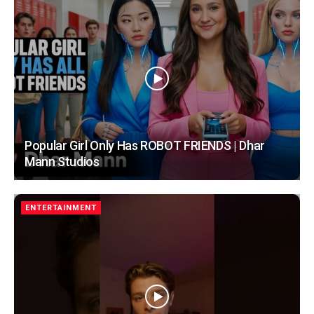
Popular Girl Only Has ROBOT FRIENDS | Dhar
Mann Studios
ENTERTAINMENT