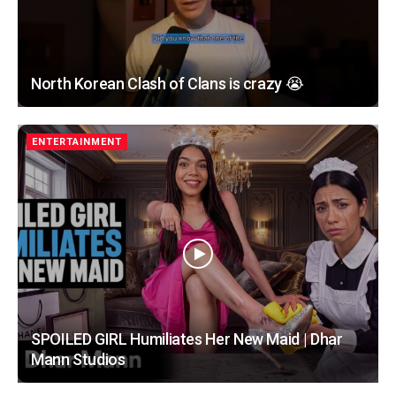
North Korean Clash of Clans is crazy 😭
ENTERTAINMENT
SPOILED GIRL Humiliates Her New Maid | Dhar
Mann Studios