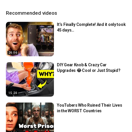
Recommended videos
It’s Finally Complete! And it only took
45 days…
26:06
DIY Gear Knob & Crazy Car
Upgrades 😂 Cool or Just Stupid?
15:20
YouTubers Who Ruined Their Lives
in the WORST Countries