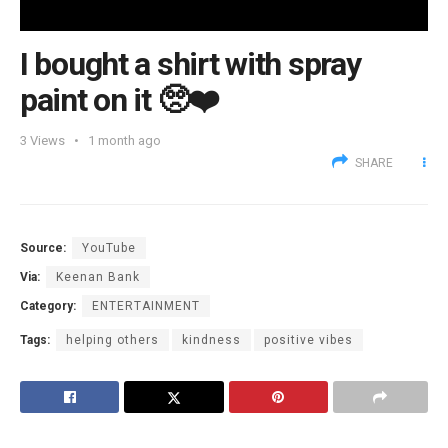
I bought a shirt with spray
paint on it 🥺❤️
3
Views
1 month ago
SHARE
Source:
YouTube
Via:
Keenan Bank
Category:
ENTERTAINMENT
Tags:
helping others
kindness
positive vibes