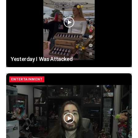
Yesterday I Was Attacked
ENTERTAINMENT