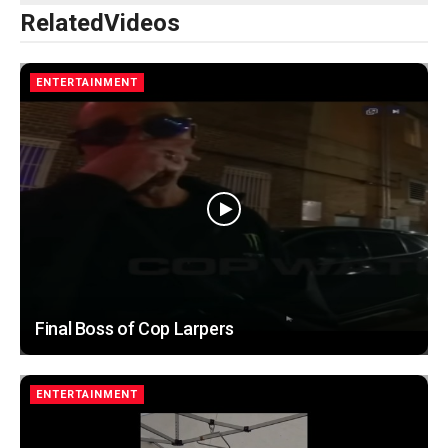
Related
Videos
ENTERTAINMENT
Final Boss of Cop Larpers
ENTERTAINMENT