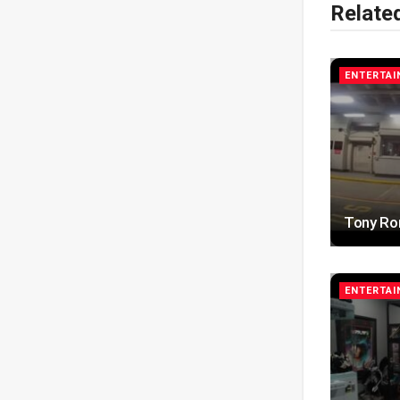
Relate
ENTERTA
Tony Ro
ENTERTA