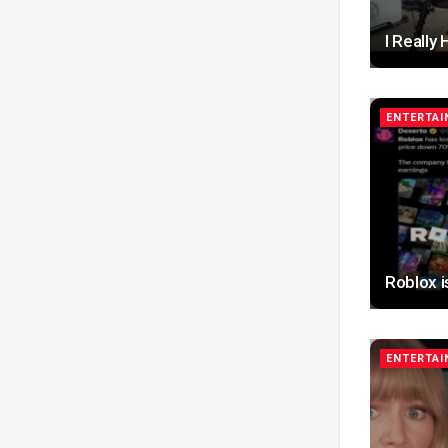
I Really
ENTERTA
Roblox 
ENTERTA