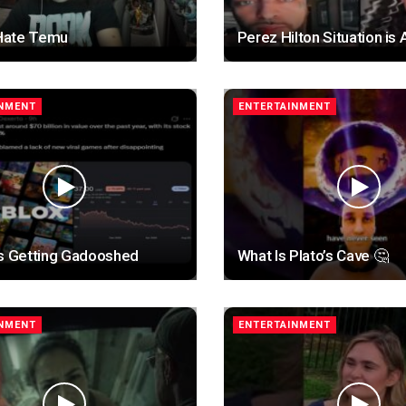
 Hate Temu
Perez Hilton Situation is 
INMENT
ENTERTAINMENT
is Getting Gadooshed
What Is Plato’s Cave 🤔
INMENT
ENTERTAINMENT