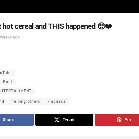
t hot cereal and THIS happened 🥺❤️
 weeks ago
uTube
n Bank
ENTERTAINMENT
ind
helping others
kindness
Share
Tweet
Pin