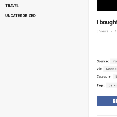
TRAVEL
UNCATEGORIZED
I bough
3
Views
4
Source:
Yo
Via:
Keena
Category:
Tags:
be k