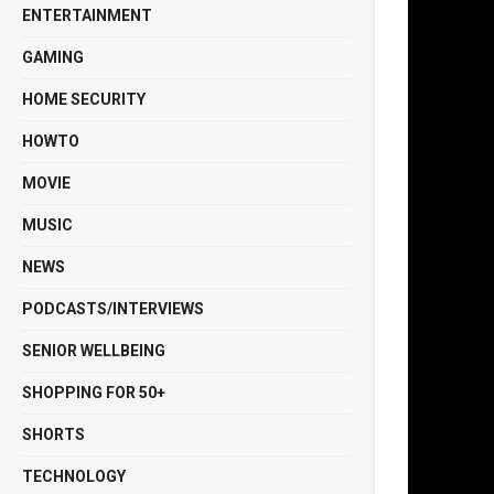
ENTERTAINMENT
GAMING
HOME SECURITY
HOWTO
MOVIE
MUSIC
NEWS
PODCASTS/INTERVIEWS
SENIOR WELLBEING
SHOPPING FOR 50+
SHORTS
TECHNOLOGY