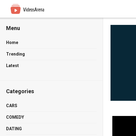
Menu
Home
Trending
Latest
Categories
CARS
COMEDY
DATING