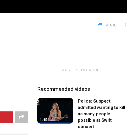
SHARE
ADVERTISEMENT
Recommended videos
Police: Suspect
admitted wanting to kill
as many people
possible at Swift
1:45
concert