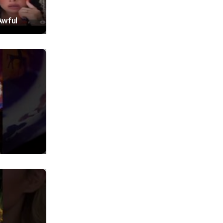
Awful