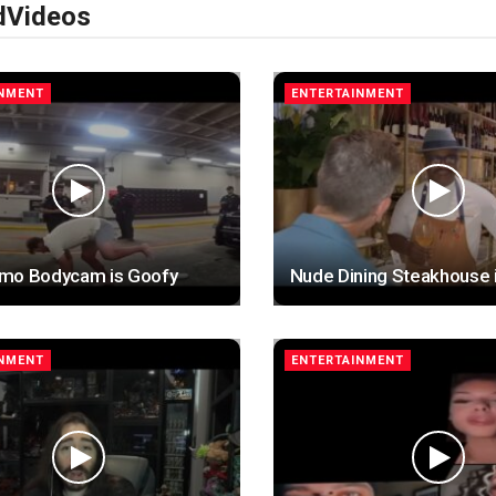
d
Videos
INMENT
ENTERTAINMENT
mo Bodycam is Goofy
Nude Dining Steakhouse 
INMENT
ENTERTAINMENT