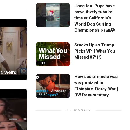
Hang ten: Pups have
paws-itively tubular
time at California’s
World Dog Surfing
Championships 🌊🐶
Stocks Up as Trump
Picks VP | What You
Missed 07/15
1:46
is Weird
How social media was
weaponized in
Ethiopia’s Tigray War |
DW Documentary
28:27
SHOW MORE