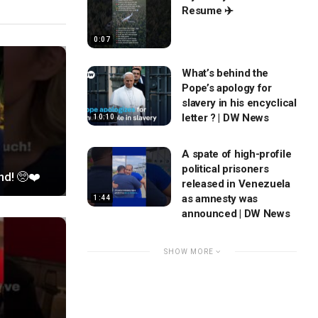
Resume ✈️
0:07
What’s behind the
Pope’s apology for
slavery in his encyclical
letter ? | DW News
10:10
A spate of high-profile
political prisoners
nd! 🥺❤️
released in Venezuela
as amnesty was
1:44
announced | DW News
SHOW MORE