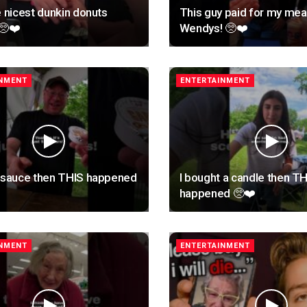
e nicest dunkin donuts
This guy paid for my meal
🥺❤️
Wendys! 🥺❤️
INMENT
ENTERTAINMENT
t sauce then THIS happened
I bought a candle then T
happened 🥺❤️
INMENT
ENTERTAINMENT