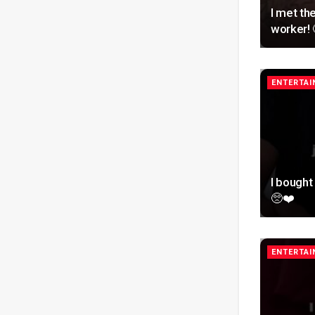
I met th
worker! 
ENTERTA
I bough
🥺❤️
ENTERTA