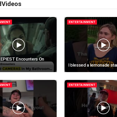
d
Videos
INMENT
ENTERTAINMENT
EPIEST Encounters On
I blessed a lemonade sta
INMENT
ENTERTAINMENT