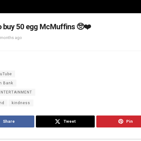
 to buy 50 egg McMuffins 🥺❤️
 months ago
uTube
n Bank
ENTERTAINMENT
ind
kindness
Share
Tweet
Pin