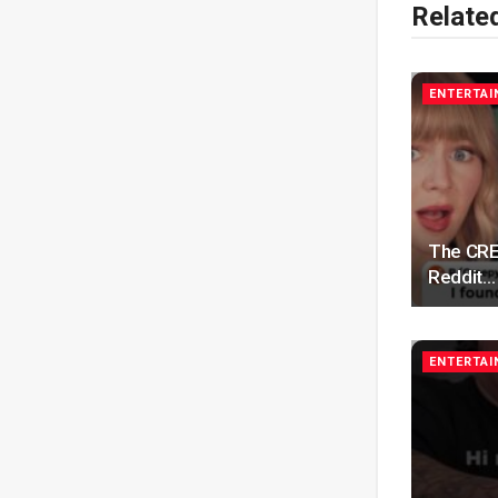
Relate
ENTERTA
The CRE
Reddit…
ENTERTA