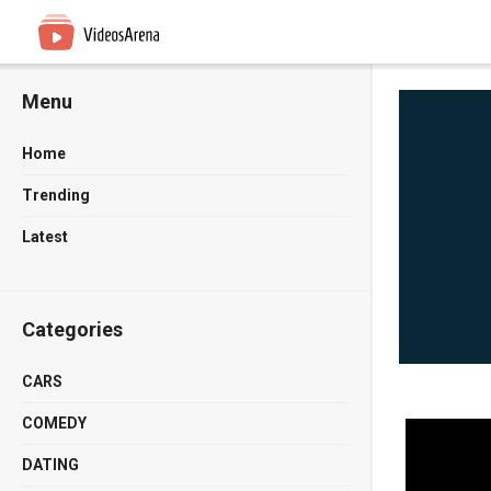
Menu
Home
Trending
Latest
Categories
CARS
COMEDY
DATING