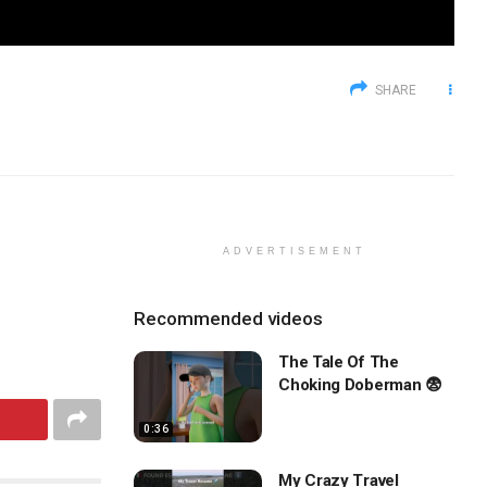
SHARE
ADVERTISEMENT
Recommended videos
The Tale Of The
Choking Doberman 😨
0:36
My Crazy Travel