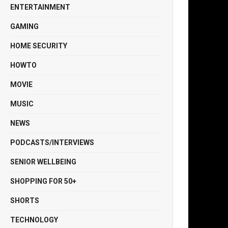
ENTERTAINMENT
GAMING
HOME SECURITY
HOWTO
MOVIE
MUSIC
NEWS
PODCASTS/INTERVIEWS
SENIOR WELLBEING
SHOPPING FOR 50+
SHORTS
TECHNOLOGY