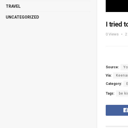
TRAVEL
UNCATEGORIZED
I tried
0
Views
2
Source:
Yo
Via:
Keena
Category:
Tags:
be k