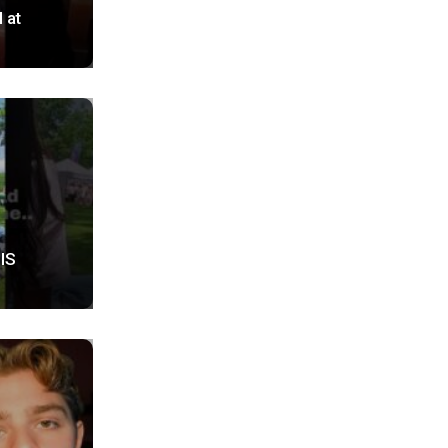
 at
HIS