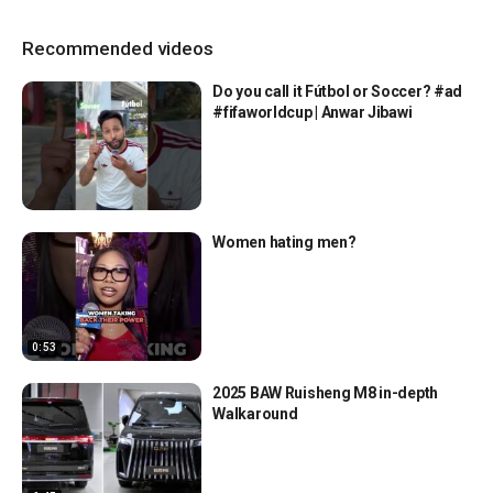
Recommended videos
Do you call it Fútbol or Soccer? #ad
#fifaworldcup | Anwar Jibawi
Women hating men?
0:53
2025 BAW Ruisheng M8 in-depth
Walkaround