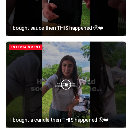
I bought sauce then THIS happened 🥺❤️
ENTERTAINMENT
I bought a candle then THIS happened 🥺❤️