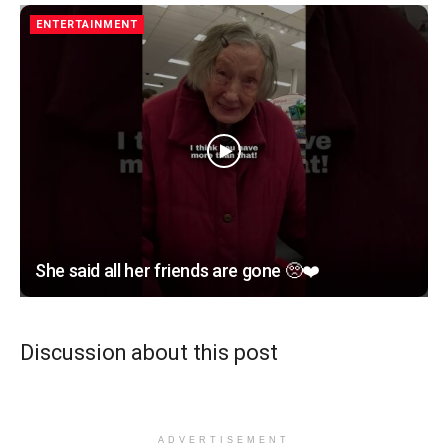
ENTERTAINMENT
She said all her friends are gone 🥺❤️
Discussion about this post
ADVERTISEMENT