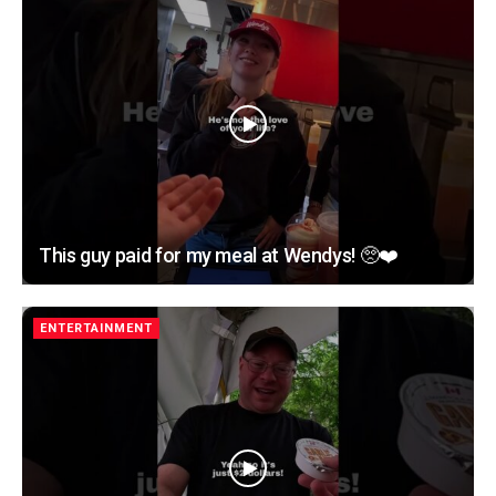
This guy paid for my meal at Wendys! 🥺❤️
ENTERTAINMENT