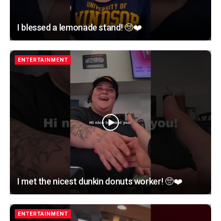
I blessed a lemonade stand! 🥺❤️
ENTERTAINMENT
I met the nicest dunkin donuts worker! 🥺❤️
ENTERTAINMENT