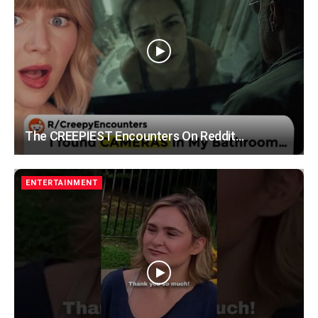
The CREEPIEST Encounters On Reddit…
ENTERTAINMENT