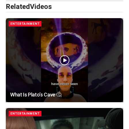
Related
Videos
ENTERTAINMENT
What Is Plato’s Cave 🤔
ENTERTAINMENT