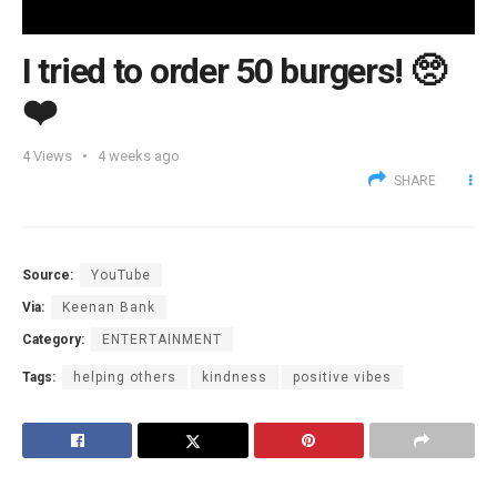
I tried to order 50 burgers! 🥺
❤️
4
Views
4 weeks ago
SHARE
Source:
YouTube
Via:
Keenan Bank
Category:
ENTERTAINMENT
Tags:
helping others
kindness
positive vibes