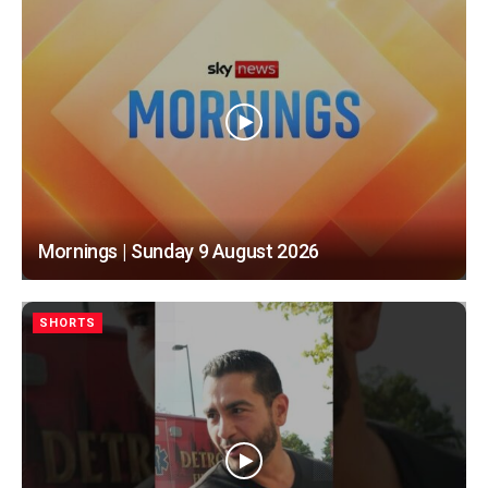
Mornings | Sunday 9 August 2026
SHORTS