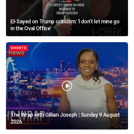
El-Sayed on Trump criticism: ‘I don’t let mine go
in the Oval Office’
SHORTS
The Wrap with Gillian Joseph | Sunday 9 August
2026