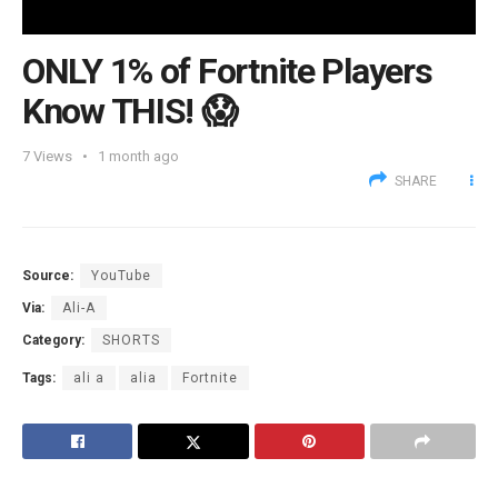
ONLY 1% of Fortnite Players
Know THIS! 😱
7
Views
1 month ago
SHARE
Source:
YouTube
Via:
Ali-A
Category:
SHORTS
Tags:
ali a
alia
Fortnite