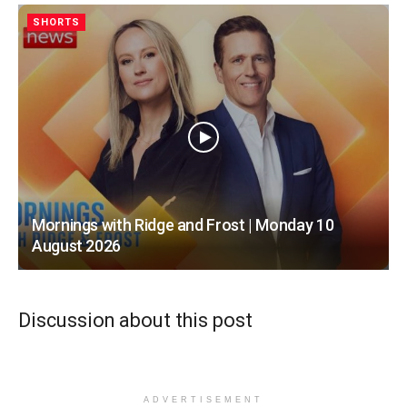
SHORTS
Mornings with Ridge and Frost | Monday 10
August 2026
Discussion about this post
ADVERTISEMENT