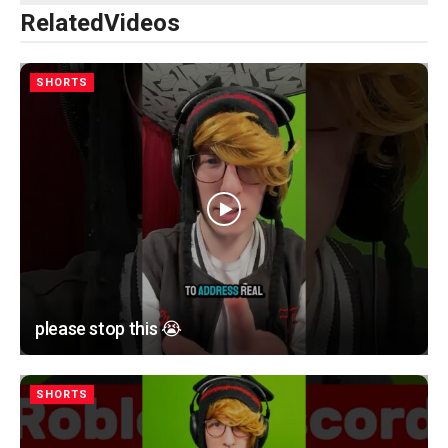
Related
Videos
SHORTS
please stop this 😭
SHORTS