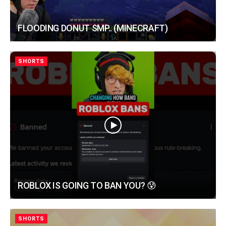
FLOODING DONUT SMP.. (MINECRAFT)
SHORTS
ROBLOX IS GOING TO BAN YOU? 😰
SHORTS