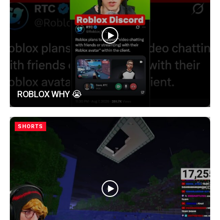
ROBLOX WHY 😭
SHORTS