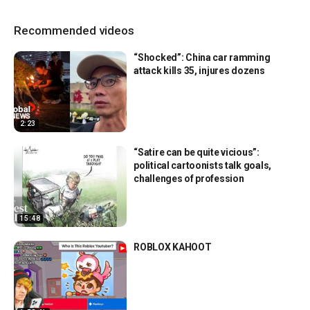
Recommended videos
“Shocked”: China car ramming
attack kills 35, injures dozens
2:23
“Satire can be quite vicious”:
political cartoonists talk goals,
challenges of profession
15:48
ROBLOX KAHOOT