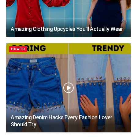
Amazing Clothing Upcycles You’ll Actually Wear
HOWTO
Amazing Denim Hacks Every Fashion Lover
Should Try