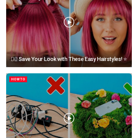
💇‍♀️ Save Your Look with These Easy Hairstyles! ⭐
HOWTO