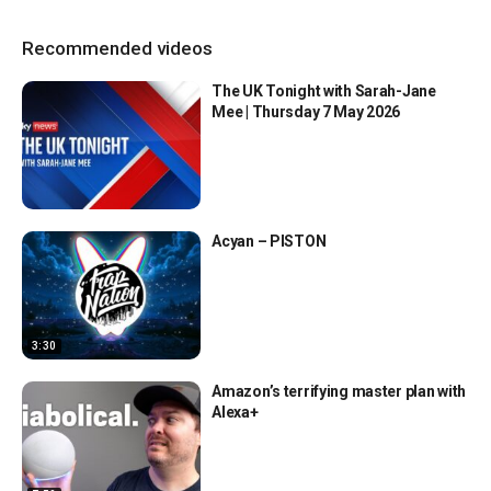
Recommended videos
The UK Tonight with Sarah-Jane
Mee | Thursday 7 May 2026
Acyan – PISTON
3:30
Amazon’s terrifying master plan with
Alexa+