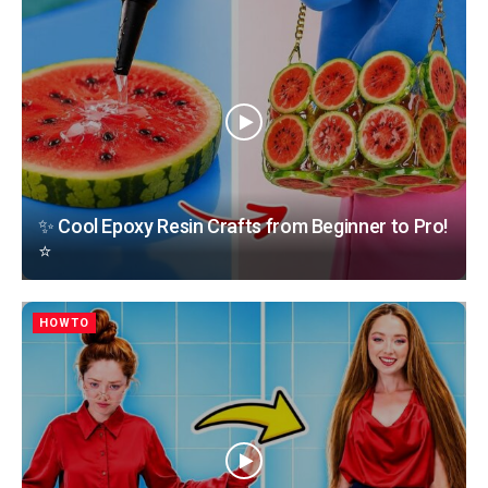
✨ Cool Epoxy Resin Crafts from Beginner to Pro!
⭐
HOWTO