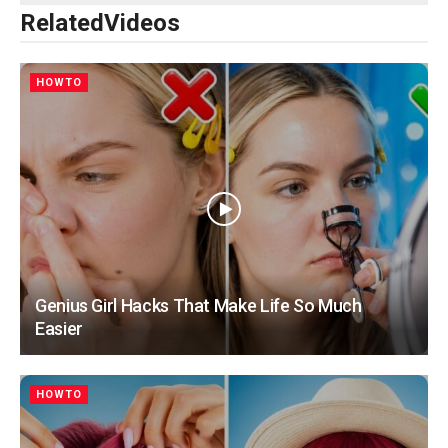
Related
Videos
HOWTO
Genius Girl Hacks That Make Life So Much
Easier
HOWTO