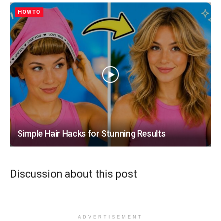
HOWTO
Simple Hair Hacks for Stunning Results
Discussion about this post
ADVERTISEMENT