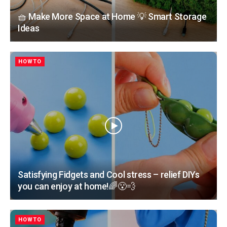
🧺 Make More Space at Home 💡 Smart Storage
Ideas
HOWTO
Satisfying Fidgets and Cool stress – relief DIYs
you can enjoy at home!🌈😮‍💨
HOWTO