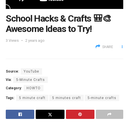
School Hacks & Crafts 🎒🎨
Awesome Ideas to Try!
3
Views
2 years ago
SHARE
Source:
YouTube
Via:
5-Minute Crafts
Category:
HOWTO
Tags:
5 minute craft
5 minutes craft
5-minute crafts