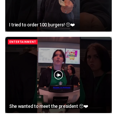
I tried to order 100 burgers! 🥺❤️
ENTERTAINMENT
She wanted to meet the president 🥺❤️