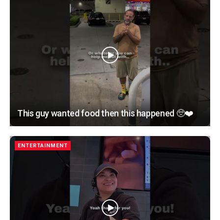
This guy wanted food then this happened 🥺❤️
ENTERTAINMENT