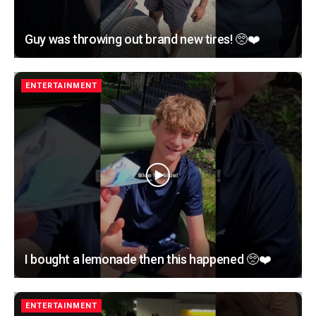
Guy was throwing out brand new tires! 🥺❤️
ENTERTAINMENT
I bought a lemonade then this happened 🥺❤️
ENTERTAINMENT