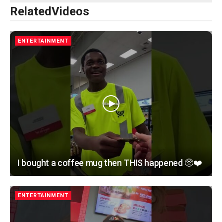
Related
Videos
ENTERTAINMENT
I bought a coffee mug then THIS happened 🥺❤️
ENTERTAINMENT