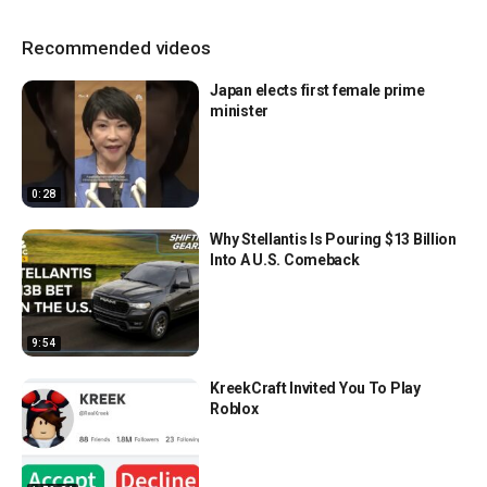
Recommended videos
Japan elects first female prime
minister
0:28
Why Stellantis Is Pouring $13 Billion
Into A U.S. Comeback
9:54
KreekCraft Invited You To Play
Roblox