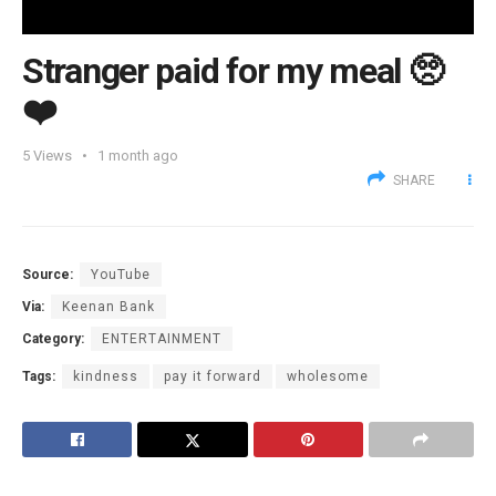
Stranger paid for my meal 🥺
❤️
5
Views
1 month ago
SHARE
Source:
YouTube
Via:
Keenan Bank
Category:
ENTERTAINMENT
Tags:
kindness
pay it forward
wholesome