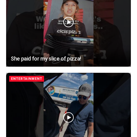
She paid for my slice of pizza!
ENTERTAINMENT