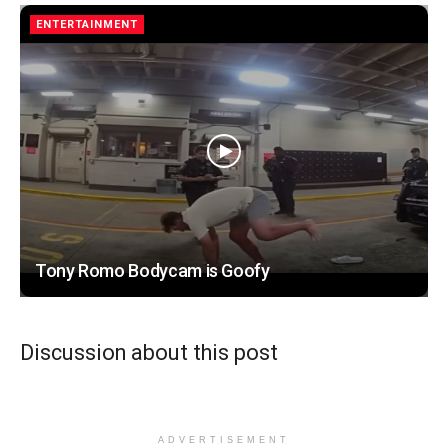
ENTERTAINMENT
Tony Romo Bodycam is Goofy
Discussion about this post
ADVERTISEMENT