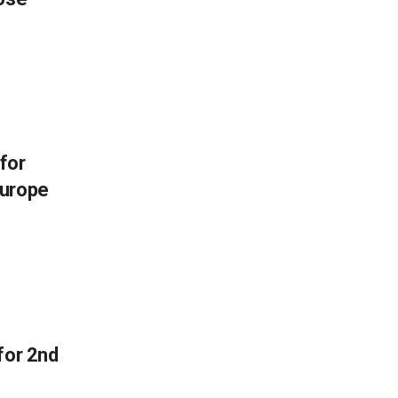
 for
Europe
for 2nd