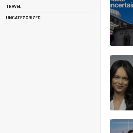
TRAVEL
UNCATEGORIZED