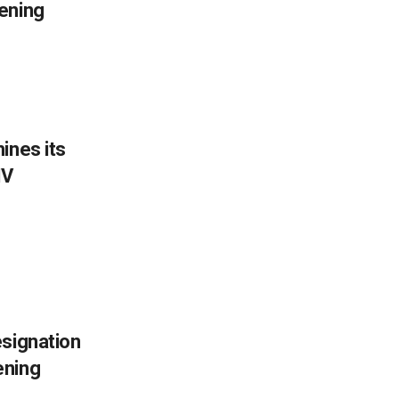
ening
ines its
IV
esignation
ening