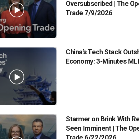
Oversubscribed | The Op
Trade 7/9/2026
China’s Tech Stack Outsh
Economy: 3-Minutes ML
Starmer on Brink With R
Seen Imminent | The Op
Trade 6/22/2026