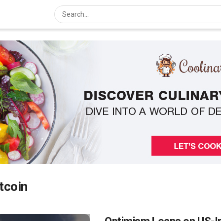
tcoin