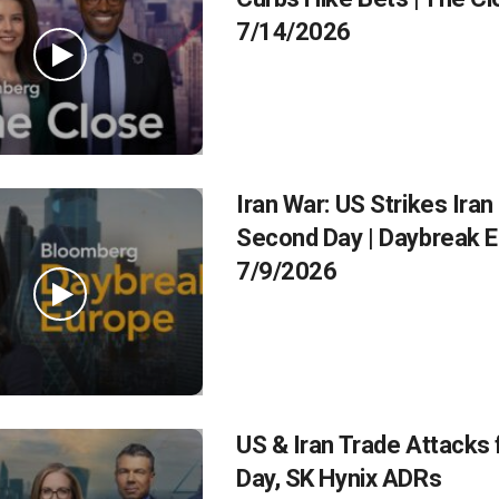
7/14/2026
Iran War: US Strikes Iran
Second Day | Daybreak 
7/9/2026
US & Iran Trade Attacks 
Day, SK Hynix ADRs