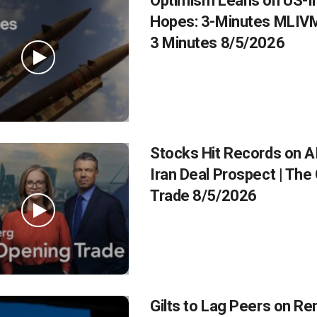
Optimism Leans on US-Ir
Hopes: 3-Minutes MLIVM
3 Minutes 8/5/2026
Stocks Hit Records on AI
Iran Deal Prospect | The
Trade 8/5/2026
Gilts to Lag Peers on R