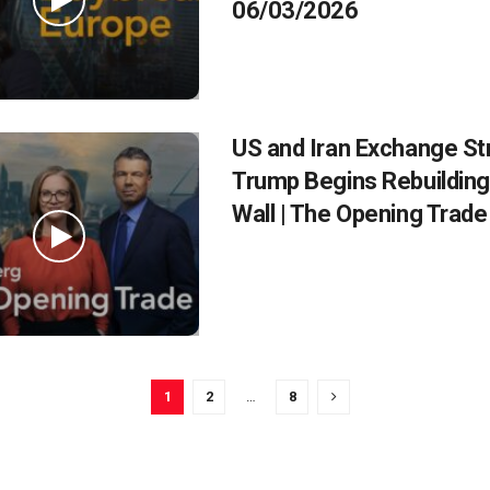
06/03/2026
US and Iran Exchange St
Trump Begins Rebuilding 
Wall | The Opening Trad
1
2
…
8