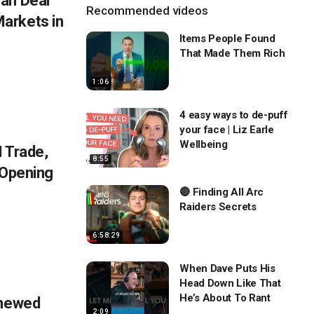
an Deal
Recommended videos
arkets in
Items People Found
That Made Them Rich
1:06
4 easy ways to de-puff
your face | Liz Earle
Wellbeing
 Trade,
8:55
 Opening
🔴 Finding All Arc
Raiders Secrets
6:58:29
When Dave Puts His
Head Down Like That
He’s About To Rant
enewed
2:09