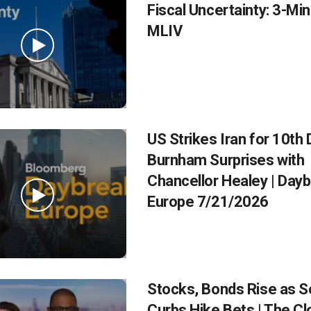
Fiscal Uncertainty: 3-Mi
MLIV
US Strikes Iran for 10th 
Burnham Surprises with
Chancellor Healey | Day
Europe 7/21/2026
Stocks, Bonds Rise as S
Curbs Hike Bets | The C