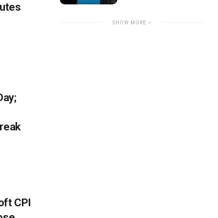
nutes
SHOW MORE
Day;
break
oft CPI
lose