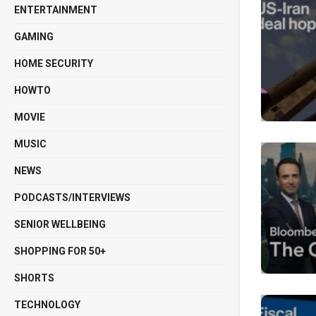
ENTERTAINMENT
GAMING
HOME SECURITY
HOWTO
MOVIE
MUSIC
NEWS
PODCASTS/INTERVIEWS
SENIOR WELLBEING
SHOPPING FOR 50+
SHORTS
TECHNOLOGY