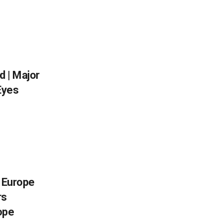
 | Major
Eyes
, Europe
rs
ope