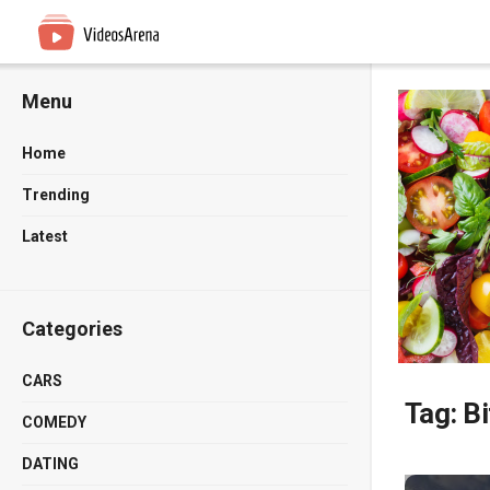
Menu
Home
Trending
Latest
Categories
CARS
Tag:
Bi
COMEDY
DATING