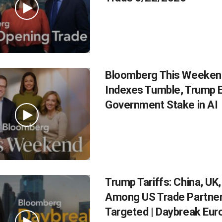
Bloomberg This Weekend
Indexes Tumble, Trump 
Government Stake in AI
Trump Tariffs: China, UK
Among US Trade Partne
Targeted | Daybreak Eur