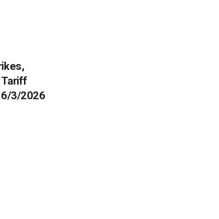
rikes,
Tariff
e 6/3/2026