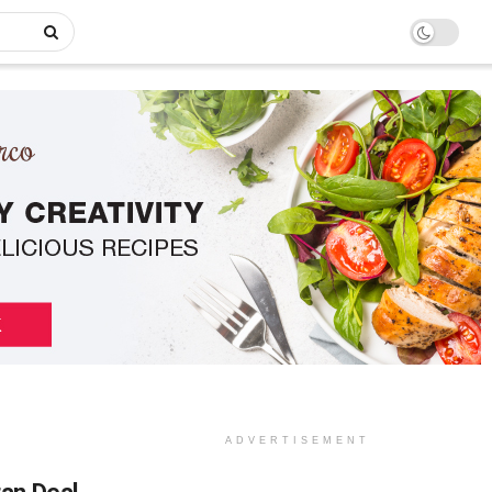
ADVERTISEMENT