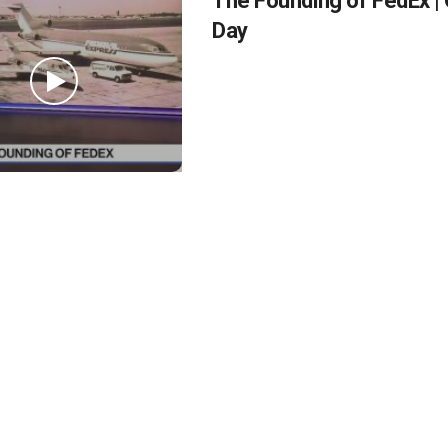
The Founding of FedEx | 
Day