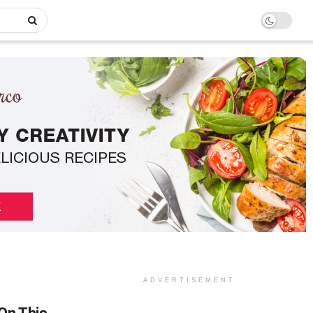
ADVERTISEMENT