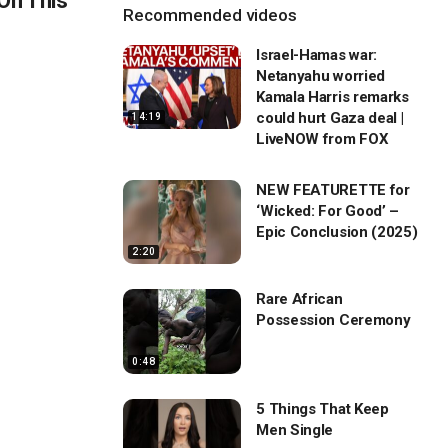
On This
Recommended videos
Israel-Hamas war:
Netanyahu worried
Kamala Harris remarks
could hurt Gaza deal |
14:19
LiveNOW from FOX
NEW FEATURETTE for
‘Wicked: For Good’ –
Epic Conclusion (2025)
2:20
Rare African
Possession Ceremony
0:48
5 Things That Keep
Men Single