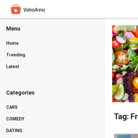
Menu
Home
Trending
Latest
Categories
CARS
Tag:
F
COMEDY
DATING