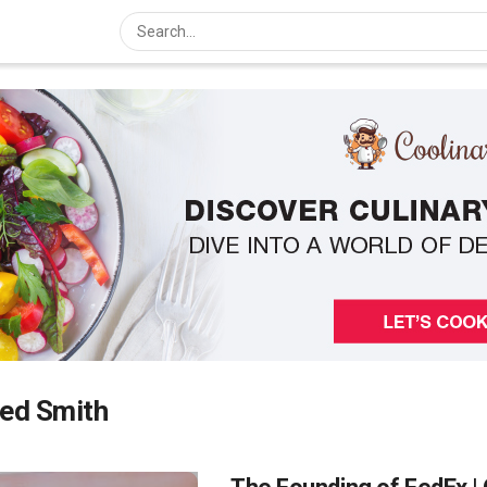
red Smith