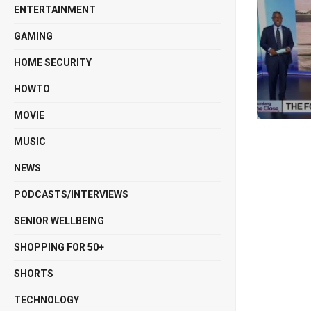
ENTERTAINMENT
GAMING
HOME SECURITY
HOWTO
MOVIE
MUSIC
NEWS
PODCASTS/INTERVIEWS
SENIOR WELLBEING
SHOPPING FOR 50+
SHORTS
TECHNOLOGY