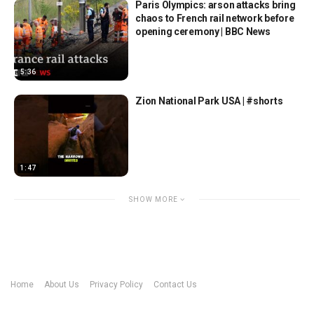
Paris Olympics: arson attacks bring
chaos to French rail network before
opening ceremony | BBC News
5:36
Zion National Park USA | #shorts
1:47
SHOW MORE
Home
About Us
Privacy Policy
Contact Us