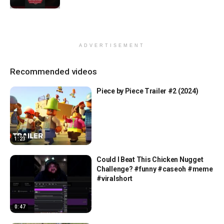
ADVERTISEMENT
Recommended videos
Piece by Piece Trailer #2 (2024)
1:23
Could I Beat This Chicken Nugget
Challenge? #funny #caseoh #meme
#viralshort
0:47