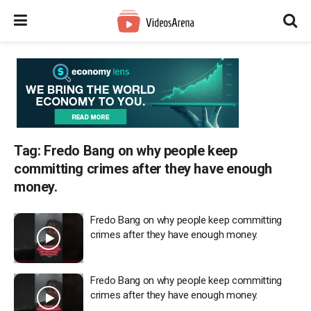
Tag:
Fredo Bang on why people keep
committing crimes after they have enough
money.
Fredo Bang on why people keep committing
crimes after they have enough money.
Fredo Bang on why people keep committing
crimes after they have enough money.