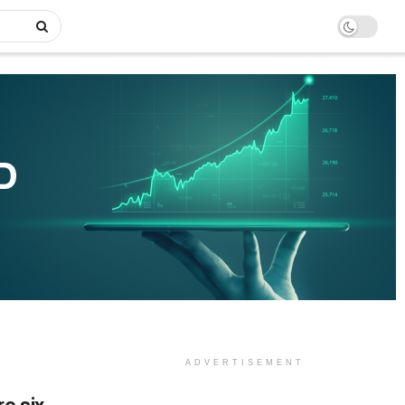
ADVERTISEMENT