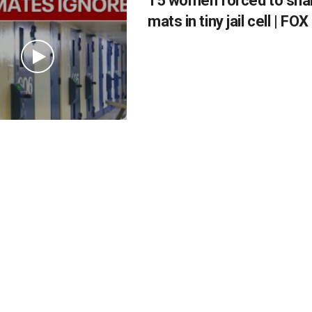
15 women forced to shar
mats in tiny jail cell | F