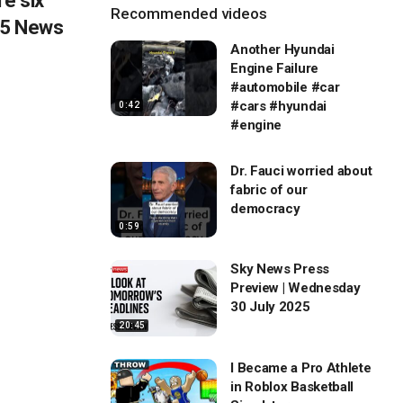
e six
Recommended videos
OX 5 News
Another Hyundai
Engine Failure
#automobile #car
#cars #hyundai
0:42
#engine
Dr. Fauci worried about
fabric of our
democracy
0:59
Sky News Press
Preview | Wednesday
30 July 2025
20:45
I Became a Pro Athlete
in Roblox Basketball