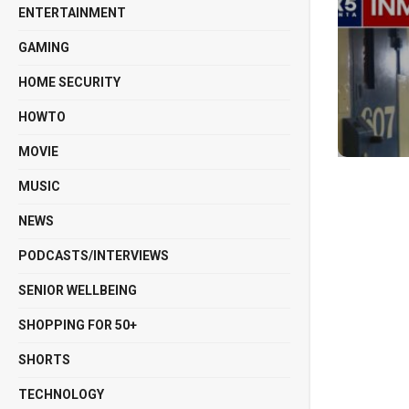
ENTERTAINMENT
GAMING
HOME SECURITY
HOWTO
MOVIE
MUSIC
NEWS
PODCASTS/INTERVIEWS
SENIOR WELLBEING
SHOPPING FOR 50+
SHORTS
TECHNOLOGY