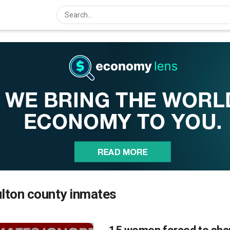
lton county inmates