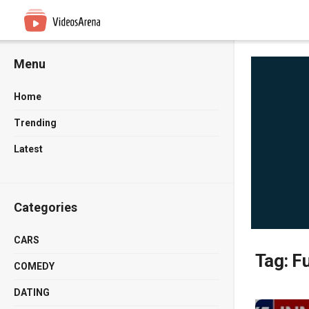
Menu
Home
Trending
Latest
Categories
CARS
Tag:
Fu
COMEDY
DATING