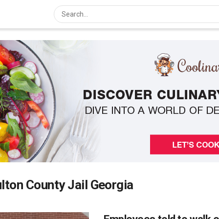
lton County Jail Georgia