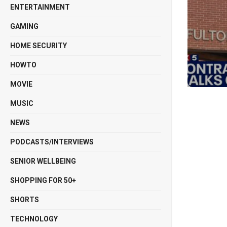
ENTERTAINMENT
GAMING
HOME SECURITY
HOWTO
MOVIE
MUSIC
NEWS
PODCASTS/INTERVIEWS
SENIOR WELLBEING
SHOPPING FOR 50+
SHORTS
TECHNOLOGY