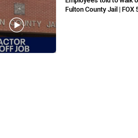
Employees told to walk of
Fulton County Jail | FOX