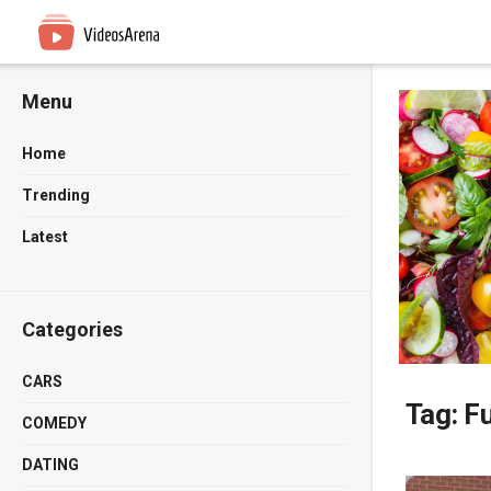
Menu
Home
Trending
Latest
Categories
CARS
Tag:
Fu
COMEDY
DATING