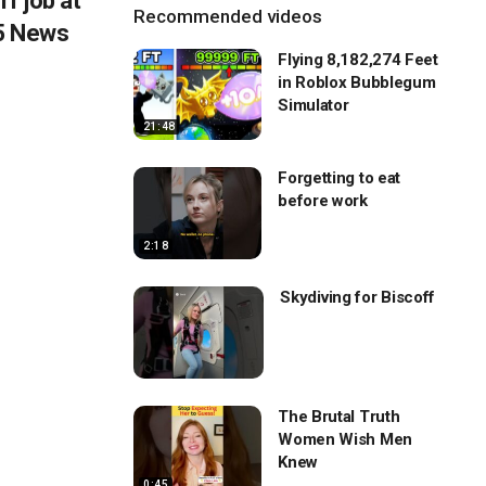
f job at
Recommended videos
 5 News
Flying 8,182,274 Feet
in Roblox Bubblegum
Simulator
21:48
Forgetting to eat
before work
2:18
Skydiving for Biscoff
The Brutal Truth
Women Wish Men
Knew
0:45