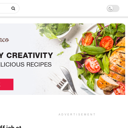
ADVERTISEMENT