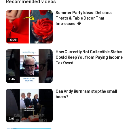
Recommended videos
Summer Party Ideas: Delicious
Treats & Table Decor That
Impresses! 🍓
16:20
How Currently Not Collectible Status
Could Keep You from Paying Income
Tax Owed
0:46
Can Andy Burnham stop the small
boats?
2:01