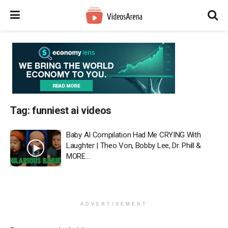
Tag:
funniest ai videos
Baby AI Compilation Had Me CRYING With
Laughter | Theo Von, Bobby Lee, Dr. Phill &
MORE…
ADVERTISEMENT