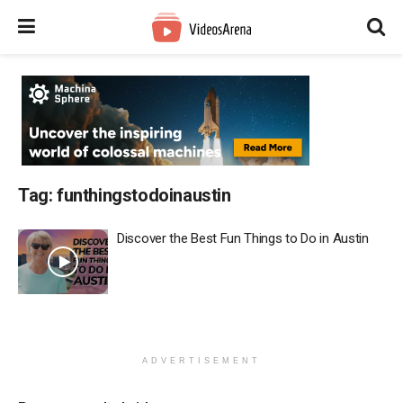
Tag:
funthingstodoinaustin
Discover the Best Fun Things to Do in Austin
ADVERTISEMENT