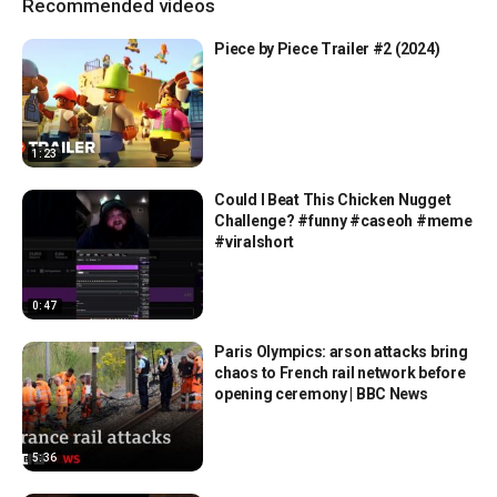
Recommended videos
Piece by Piece Trailer #2 (2024)
1:23
Could I Beat This Chicken Nugget
Challenge? #funny #caseoh #meme
#viralshort
0:47
Paris Olympics: arson attacks bring
chaos to French rail network before
opening ceremony | BBC News
5:36