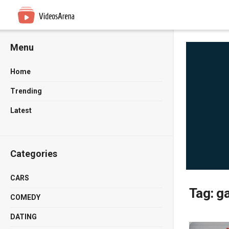
Menu
Home
Trending
Latest
Categories
CARS
Tag:
g
COMEDY
DATING