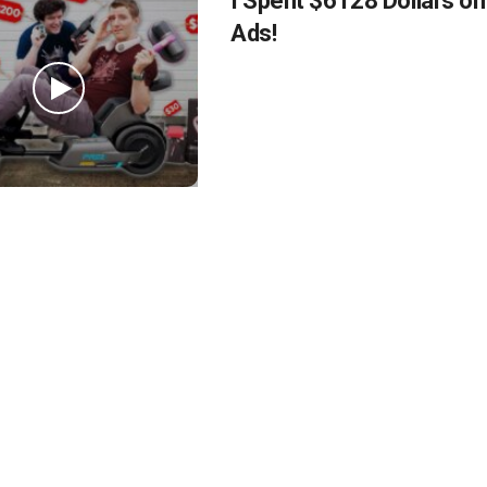
I Spent $6128 Dollars o
Ads!