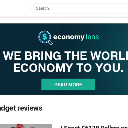
adget reviews