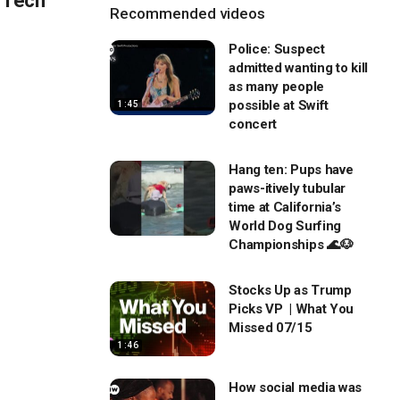
n Tech
Recommended videos
Police: Suspect
admitted wanting to kill
as many people
possible at Swift
1:45
concert
Hang ten: Pups have
paws-itively tubular
time at California’s
World Dog Surfing
Championships 🌊🐶
Stocks Up as Trump
Picks VP | What You
Missed 07/15
1:46
How social media was