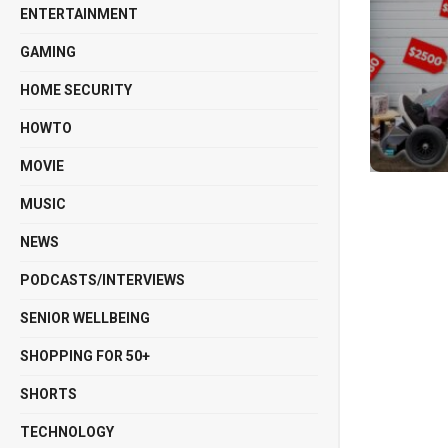
ENTERTAINMENT
GAMING
HOME SECURITY
HOWTO
MOVIE
MUSIC
NEWS
PODCASTS/INTERVIEWS
SENIOR WELLBEING
SHOPPING FOR 50+
SHORTS
TECHNOLOGY