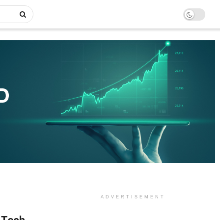
ADVERTISEMENT