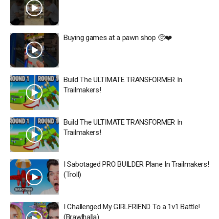
Buying games at a pawn shop 🥺❤️
Build The ULTIMATE TRANSFORMER In
Trailmakers!
Build The ULTIMATE TRANSFORMER In
Trailmakers!
I Sabotaged PRO BUILDER Plane In Trailmakers!
(Troll)
I Challenged My GIRLFRIEND To a 1v1 Battle!
(Brawlhalla)