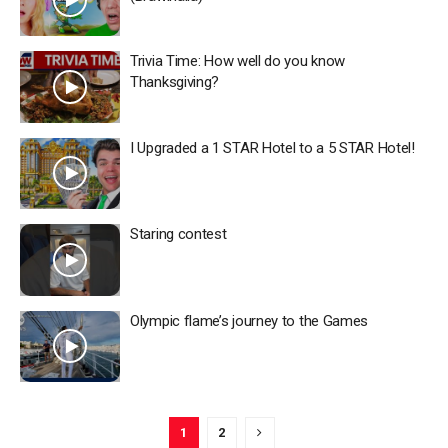
Trivia Time: How well do you know
Thanksgiving?
I Upgraded a 1 STAR Hotel to a 5 STAR Hotel!
Staring contest
Olympic flame’s journey to the Games
1
2