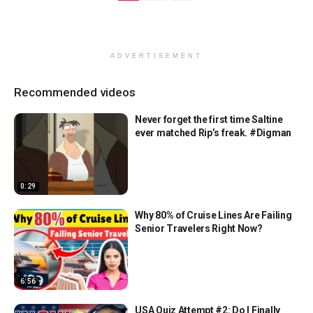
ADVERTISEMENT
Recommended videos
Never forget the first time Saltine
ever matched Rip’s freak. #Digman
0:29
Why 80% of Cruise Lines Are Failing
Senior Travelers Right Now?
6:56
USA Quiz Attempt #2: Do I Finally