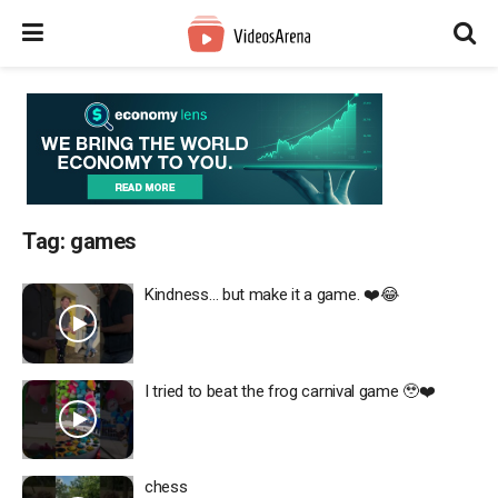
Tag:
games
Kindness… but make it a game. ❤️😂
I tried to beat the frog carnival game 🥹❤️
chess