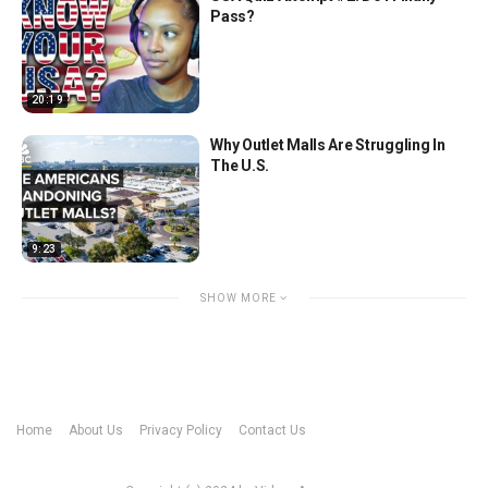
Pass?
20:19
Why Outlet Malls Are Struggling In
The U.S.
9:23
SHOW MORE
Home
About Us
Privacy Policy
Contact Us