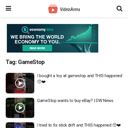
Tag:
GameStop
I bought a toy at gamestop and THIS happened
🥺❤️
GameStop wants to buy eBay? | DW News
I tried to fix stick drift and THIS happened 🥺❤️