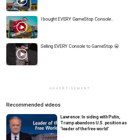
I bought EVERY GameStop Console…
Selling EVERY Console to GameStop 😬
ADVERTISEMENT
Recommended videos
Lawrence: In siding with Putin,
Trump abandons U.S. position as
‘leader of the free world’