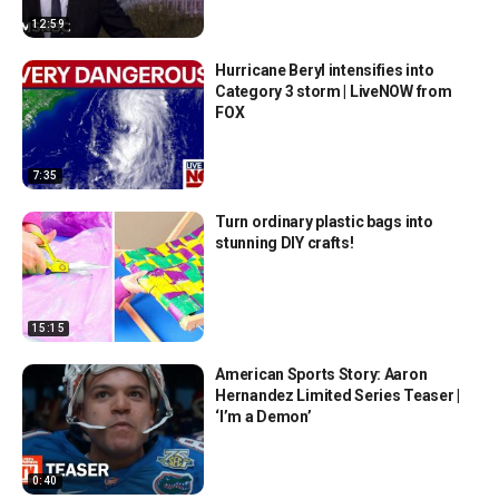
12:59
Hurricane Beryl intensifies into
Category 3 storm | LiveNOW from
FOX
7:35
Turn ordinary plastic bags into
stunning DIY crafts!
15:15
American Sports Story: Aaron
Hernandez Limited Series Teaser |
‘I’m a Demon’
0:40