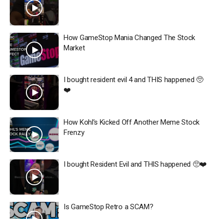
How GameStop Mania Changed The Stock
Market
I bought resident evil 4 and THIS happened 🥺
❤️
How Kohl’s Kicked Off Another Meme Stock
Frenzy
I bought Resident Evil and THIS happened 🥺❤️
Is GameStop Retro a SCAM?