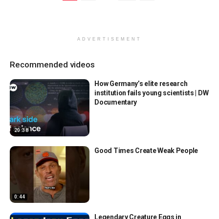
ADVERTISEMENT
Recommended videos
How Germany’s elite research
institution fails young scientists | DW
Documentary
20:38
Good Times Create Weak People
0:44
Legendary Creature Eggs in