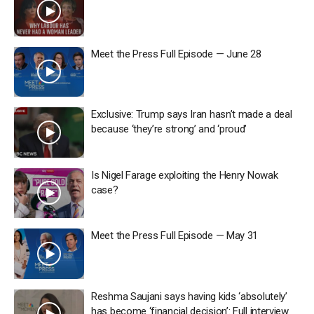
Meet the Press Full Episode — June 28
Exclusive: Trump says Iran hasn’t made a deal
because ‘they’re strong’ and ‘proud’
Is Nigel Farage exploiting the Henry Nowak
case?
Meet the Press Full Episode — May 31
Reshma Saujani says having kids ‘absolutely’
has become ‘financial decision’: Full interview