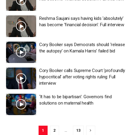
Reshma Saujani says having kids ‘absolutely’
has become ‘financial decision’: Full interview
Cory Booker says Democrats should ‘release
the autopsy’ on Kamala Harris’ failed bid
Cory Booker calls Supreme Court ‘profoundly
hypocritical’ after voting rights ruling: Full
interview
‘It has to be bipartisan’: Governors find
solutions on maternal health
1
2
…
13