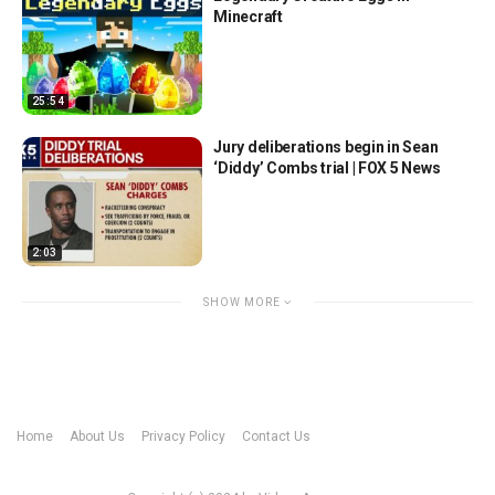
Minecraft
25:54
Jury deliberations begin in Sean
‘Diddy’ Combs trial | FOX 5 News
2:03
SHOW MORE
Home
About Us
Privacy Policy
Contact Us