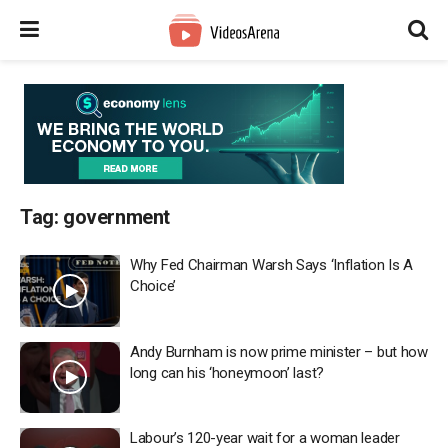
Tag:
government
Why Fed Chairman Warsh Says ‘Inflation Is A
Choice’
Andy Burnham is now prime minister – but how
long can his ‘honeymoon’ last?
Labour’s 120-year wait for a woman leader