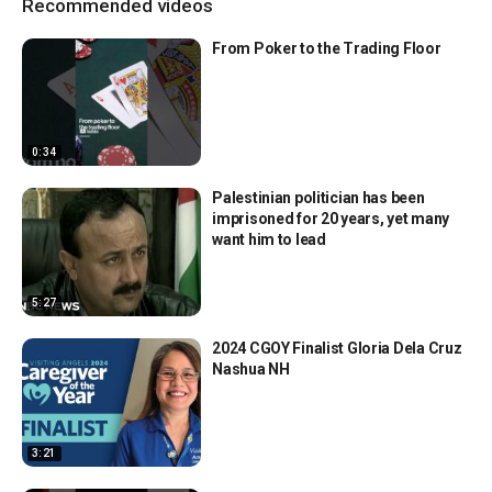
Recommended videos
From Poker to the Trading Floor
0:34
Palestinian politician has been
imprisoned for 20 years, yet many
want him to lead
5:27
2024 CGOY Finalist Gloria Dela Cruz
Nashua NH
3:21