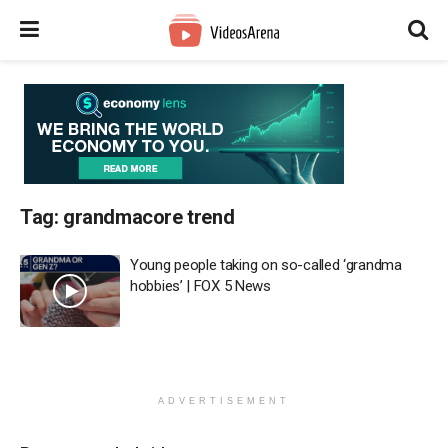
Tag:
grandmacore trend
Young people taking on so-called ‘grandma
hobbies’ | FOX 5 News
ADVERTISEMENT