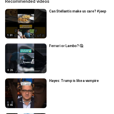
Recommended videos
Can Stellantis make us care? #jeep
1:01
Ferrari or Lambo? 🤔
0:26
Hayes: Trump is like a vampire
0:45