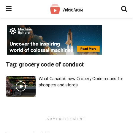
Tag:
grocery code of conduct
What Canada’s new Grocery Code means for
shoppers and stores
ADVERTISEMENT