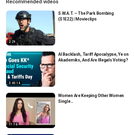
Recommended videos
S.W.A.T. – The Park Bombing
(S1E22) | Movieclips
2:29
AI Backlash, Tariff Apocalypse, Ye on
Akademiks, And Are Illegals Voting?
3:40:14
Women Are Keeping Other Women
Single…
11:16