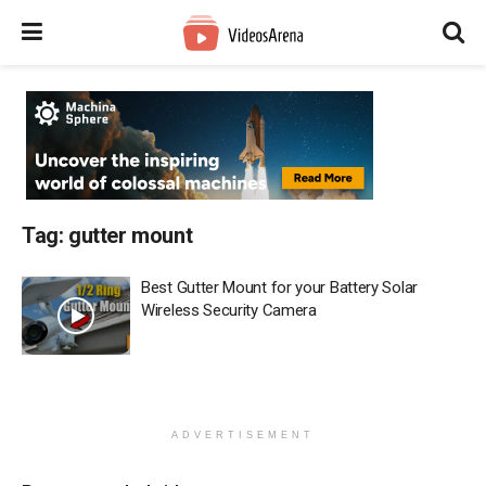
Tag:
gutter mount
Best Gutter Mount for your Battery Solar
Wireless Security Camera
ADVERTISEMENT