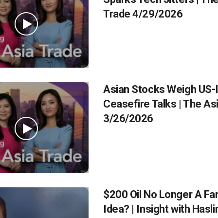
Trade 4/29/2026
Asian Stocks Weigh US-
Ceasefire Talks | The As
3/26/2026
$200 Oil No Longer A Fa
Idea? | Insight with Hasl