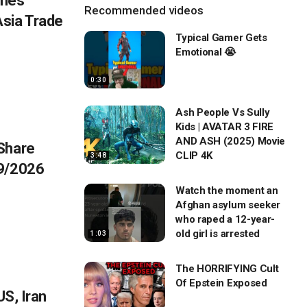
umes
Recommended videos
sia Trade
Typical Gamer Gets
Emotional 😭
0:30
Ash People Vs Sully
Kids | AVATAR 3 FIRE
AND ASH (2025) Movie
Share
CLIP 4K
3:48
/9/2026
Watch the moment an
Afghan asylum seeker
who raped a 12-year-
old girl is arrested
1:03
The HORRIFYING Cult
Of Epstein Exposed
US, Iran