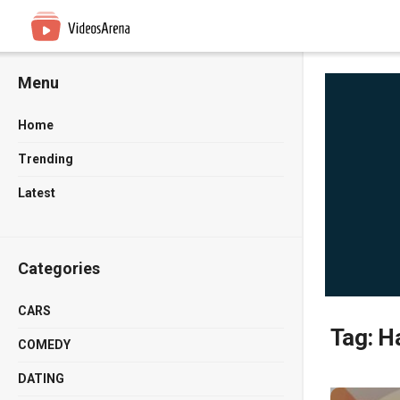
Menu
Home
Trending
Latest
Categories
CARS
Tag:
Ha
COMEDY
DATING