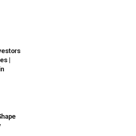
vestors
es |
in
 Shape
y