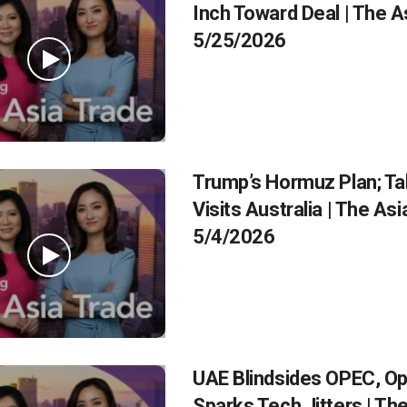
Inch Toward Deal | The A
5/25/2026
Trump’s Hormuz Plan; Ta
Visits Australia | The As
5/4/2026
UAE Blindsides OPEC, O
Sparks Tech Jitters | Th