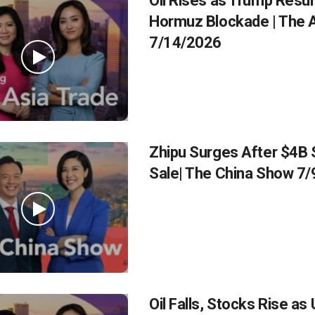
Oil Rises as Trump Res
Hormuz Blockade | The A
7/14/2026
Zhipu Surges After $4B 
Sale| The China Show 7
Oil Falls, Stocks Rise as 