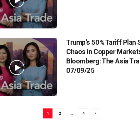
Trump’s 50% Tariff Plan
Chaos in Copper Markets
Bloomberg: The Asia Tr
07/09/25
1
2
…
4