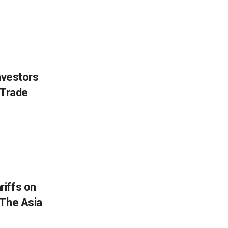
nvestors
 Trade
iffs on
 The Asia