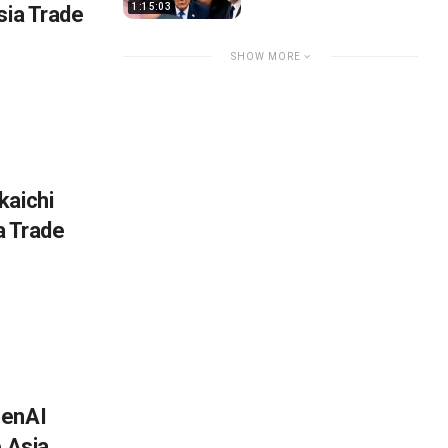
1:15:03
sia Trade
SHOW MORE
kaichi
ia Trade
penAI
e Asia