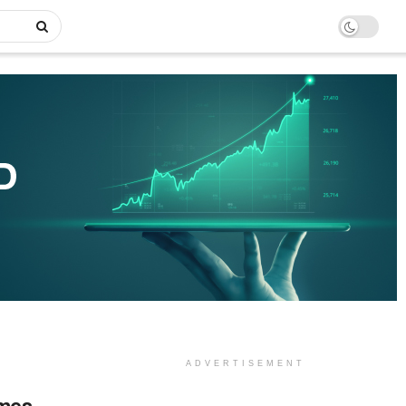
ADVERTISEMENT