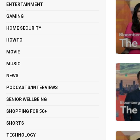
ENTERTAINMENT
GAMING
HOME SECURITY
HOWTO
MOVIE
MUSIC
NEWS
PODCASTS/INTERVIEWS
SENIOR WELLBEING
SHOPPING FOR 50+
SHORTS
TECHNOLOGY