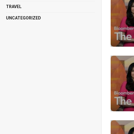
TRAVEL
UNCATEGORIZED