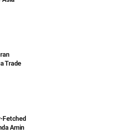
Iran
ia Trade
r-Fetched
inda Amin