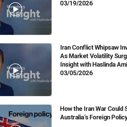
03/19/2026
Iran Conflict Whipsaw In
As Market Volatility Surg
Insight with Haslinda Am
03/05/2026
How the Iran War Could
Australia’s Foreign Polic