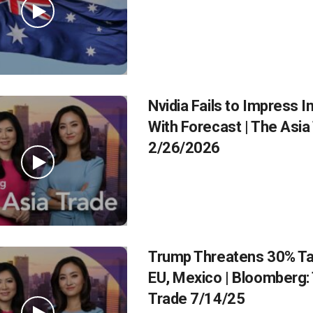
Nvidia Fails to Impress I
With Forecast | The Asia
2/26/2026
Trump Threatens 30% Tar
EU, Mexico | Bloomberg:
Trade 7/14/25