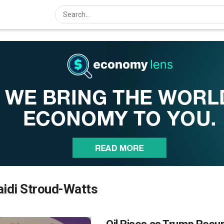
idi Stroud-Watts