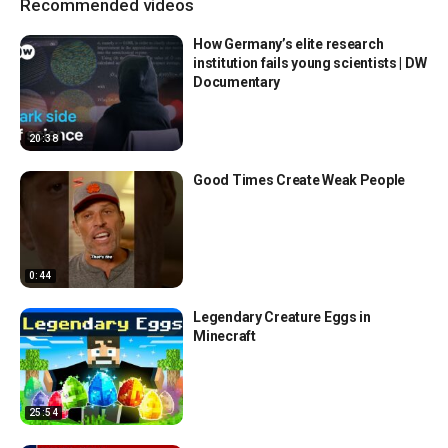
Recommended videos
How Germany’s elite research
institution fails young scientists | DW
Documentary
20:38
Good Times Create Weak People
0:44
Legendary Creature Eggs in
Minecraft
25:54