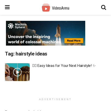
Tag:
hairstyle ideas
💇‍♀️ Easy Ideas for Your Next Hairstyle! ✨
ADVERTISEMENT