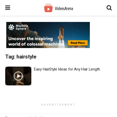
Tag:
hairstyle
Easy HairStyle Ideas for Any Hair Length
ADVERTISEMENT