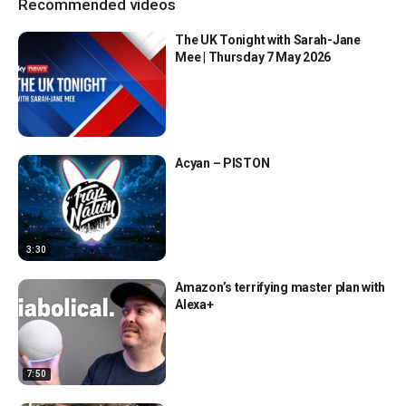
Recommended videos
The UK Tonight with Sarah-Jane
Mee | Thursday 7 May 2026
Acyan – PISTON
3:30
Amazon’s terrifying master plan with
Alexa+
7:50