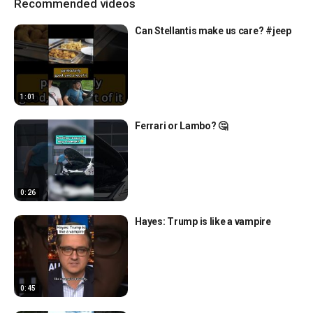
Recommended videos
Can Stellantis make us care? #jeep
1:01
Ferrari or Lambo? 🤔
0:26
Hayes: Trump is like a vampire
0:45