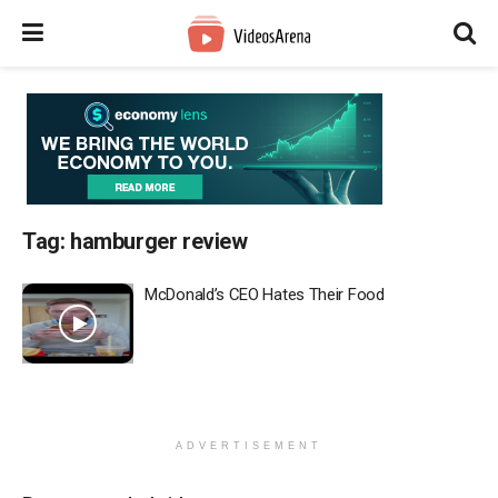
Tag:
hamburger review
McDonald’s CEO Hates Their Food
ADVERTISEMENT