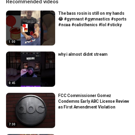
Recommended videos
The bass rosin is still on my hands
😂 #gymnast #gymnastics #sports
#ncaa #calisthenics #lol #sticky
1:00
why i almost didnt stream
0:45
FCC Commissioner Gomez
Condemns Early ABC License Review
as First Amendment Violation
7:30