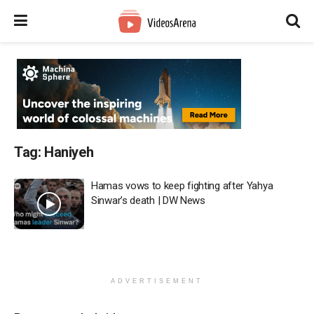
Tag:
Haniyeh
Hamas vows to keep fighting after Yahya
Sinwar’s death | DW News
ADVERTISEMENT