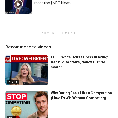
reception | NBC News
ADVERTISEMENT
Recommended videos
FULL: White House Press Briefing:
Iran nuclear talks, Nancy Guthrie
search
1:12:10
Why Dating Feels Like a Competition
(How To Win Without Competing)