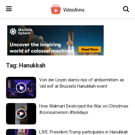
Tag:
Hanukkah
Von der Leyen slams rise of antisemitism as
‘old evil’ at Brussels Hanukkah event
How Walmart Destroyed the War on Christmas
#consumerism #holidays
LIVE: President Trump participates in Hanukkah