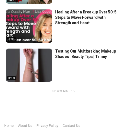
28:05
Healing After a Breakup Over 50: 5
Steps to Move Forward with
Strength and Heart
7:35
Testing Our Multitasking Makeup
Shades | Beauty Tips | Trinny
0:18
SHOW MORE
Home
About Us
Privacy Policy
Contact Us