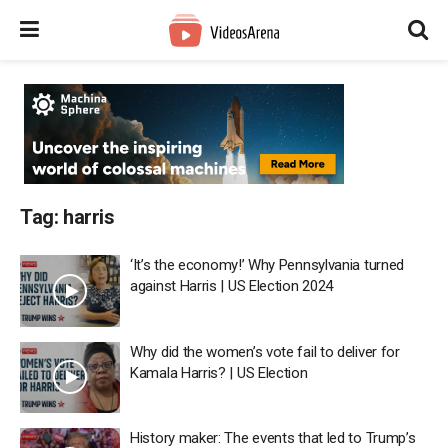
Tag:
harris
‘It’s the economy!’ Why Pennsylvania turned
against Harris | US Election 2024
Why did the women’s vote fail to deliver for
Kamala Harris? | US Election
History maker: The events that led to Trump’s