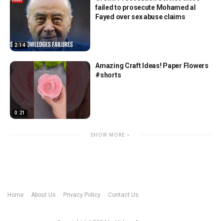
failed to prosecute Mohamed al
Fayed over sex abuse claims
2:14
Amazing Craft Ideas! Paper Flowers
#shorts
0:21
SHOW MORE
Home
About Us
Privacy Policy
Contact Us