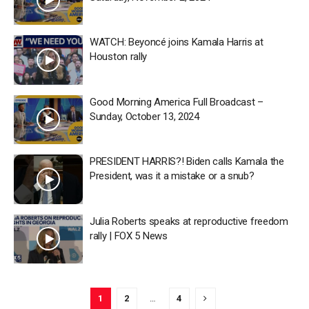
WATCH: Beyoncé joins Kamala Harris at
Houston rally
Good Morning America Full Broadcast –
Sunday, October 13, 2024
PRESIDENT HARRIS?! Biden calls Kamala the
President, was it a mistake or a snub?
Julia Roberts speaks at reproductive freedom
rally | FOX 5 News
1
2
…
4