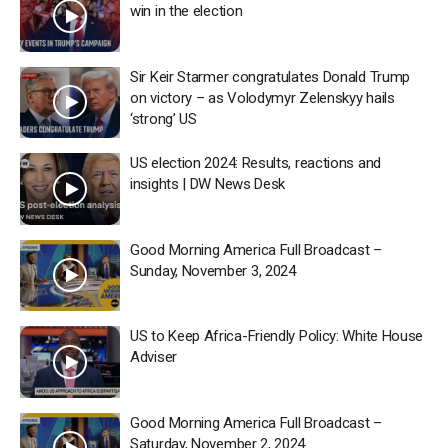
win in the election
Sir Keir Starmer congratulates Donald Trump
on victory – as Volodymyr Zelenskyy hails
‘strong’ US
US election 2024: Results, reactions and
insights | DW News Desk
Good Morning America Full Broadcast –
Sunday, November 3, 2024
US to Keep Africa-Friendly Policy: White House
Adviser
Good Morning America Full Broadcast –
Saturday, November 2, 2024