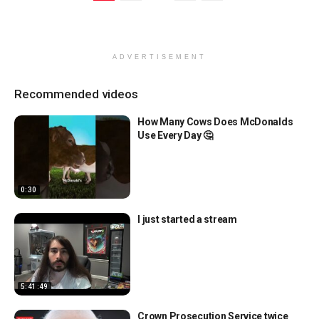
ADVERTISEMENT
Recommended videos
How Many Cows Does McDonalds
Use Every Day 🤔
0:30
I just started a stream
5:41:49
Crown Prosecution Service twice