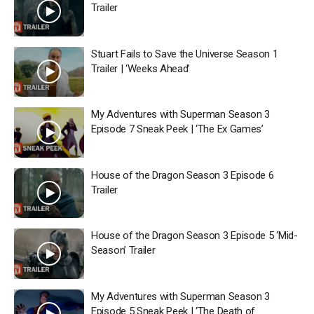
Trailer
Stuart Fails to Save the Universe Season 1
Trailer | ‘Weeks Ahead’
My Adventures with Superman Season 3
Episode 7 Sneak Peek | ‘The Ex Games’
House of the Dragon Season 3 Episode 6
Trailer
House of the Dragon Season 3 Episode 5 ‘Mid-
Season’ Trailer
My Adventures with Superman Season 3
Episode 5 Sneak Peek | ‘The Death of