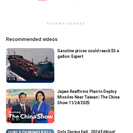
ADVERTISEMENT
Recommended videos
Gasoline prices could reach $5 a
gallon: Expert
3:10
Japan Reaffirms Plan to Deploy
Missiles Near Taiwan | The China
Show 11/24/2025
1:31:51
Girls During Fall.. 2024 Edition!