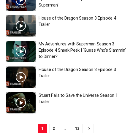
Superman’
House of the Dragon Season 3 Episode 4
Trailer
My Adventures with Superman Season 3
Episode 4 Sneak Peek | ‘Guess Who’s Slammin’
to Dinner?’
House of the Dragon Season 3 Episode 3
Trailer
Stuart Fails to Save the Universe Season 1
Trailer
1
2
…
12