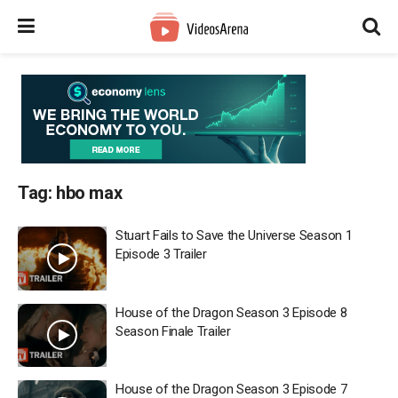
Tag:
hbo max
Stuart Fails to Save the Universe Season 1
Episode 3 Trailer
House of the Dragon Season 3 Episode 8
Season Finale Trailer
House of the Dragon Season 3 Episode 7