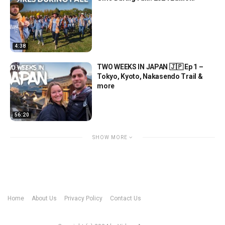
4:38
TWO WEEKS IN JAPAN 🇯🇵 Ep 1 –
Tokyo, Kyoto, Nakasendo Trail &
more
56:20
SHOW MORE
Home
About Us
Privacy Policy
Contact Us