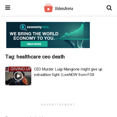
Tag:
healthcare ceo death
CEO Murder: Luigi Mangione might give up
extradition fight | LiveNOW from FOX
ADVERTISEMENT