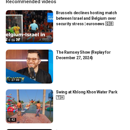
Recommended videos
Brussels declines hosting match
between Israel and Belgium over
security stress | euronews 🇬🇧
0:36
The Ramsey Show (Replay for
December 27, 2024)
1:27:00
Swing at Khlong Khon Water Park
🇹🇭
0:42