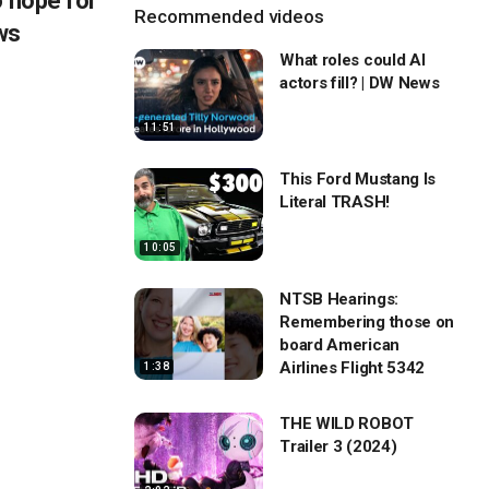
o hope for
Recommended videos
ws
What roles could AI
actors fill? | DW News
11:51
This Ford Mustang Is
Literal TRASH!
10:05
NTSB Hearings:
Remembering those on
board American
Airlines Flight 5342
1:38
THE WILD ROBOT
Trailer 3 (2024)