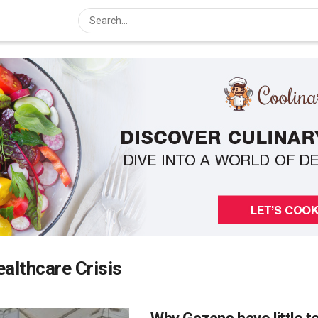
althcare Crisis