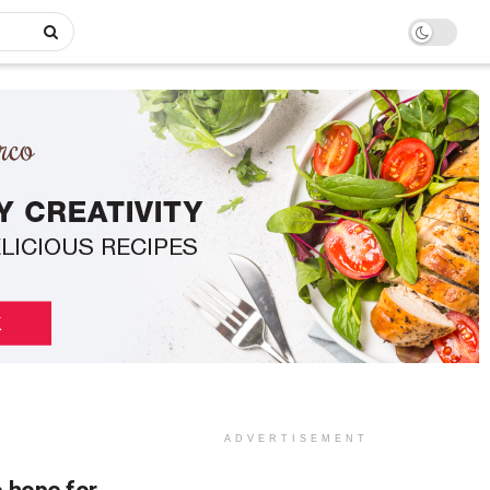
ADVERTISEMENT