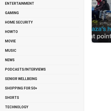
ENTERTAINMENT
GAMING
HOME SECURITY
HOWTO
MOVIE
MUSIC
NEWS
PODCASTS/INTERVIEWS
SENIOR WELLBEING
SHOPPING FOR 50+
SHORTS
TECHNOLOGY