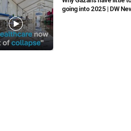
Why Gazans have little t
going into 2025 | DW Ne