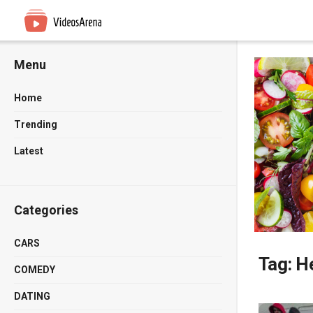
Menu
Home
Trending
Latest
Categories
CARS
Tag:
He
COMEDY
DATING