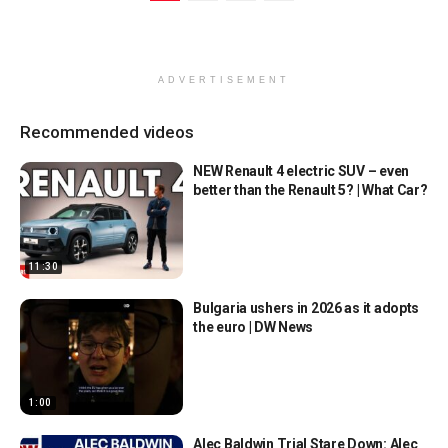
ADVERTISEMENT
Recommended videos
NEW Renault 4 electric SUV – even
better than the Renault 5? | What Car?
11:30
Bulgaria ushers in 2026 as it adopts
the euro | DW News
1:00
Alec Baldwin Trial Stare Down: Alec