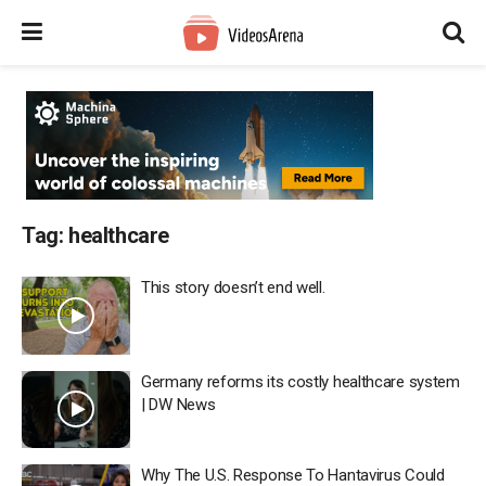
Tag:
healthcare
This story doesn’t end well.
Germany reforms its costly healthcare system
| DW News
Why The U.S. Response To Hantavirus Could