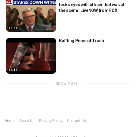
locks eyes with officer that was at
the scene | LiveNOW from FOX
13:50
Baffling Piece of Trash
16:13
SHOW MORE
Home
About Us
Privacy Policy
Contact Us