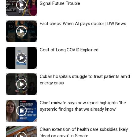
Signal Future Trouble
Fact check: When AI plays doctor | DW News
Cost of Long COVID Explained
Cuban hospitals struggle to treat patients amid
energy crisis
Chief midwife says new report highlights ‘the
systemic findings that we already know’
Clean extension of health care subsidies likely
‘dead on arrival’ in Senate