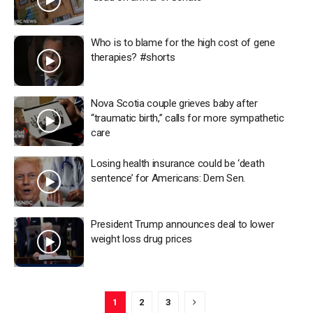
Who is to blame for the high cost of gene
therapies? #shorts
Nova Scotia couple grieves baby after
“traumatic birth,” calls for more sympathetic
care
Losing health insurance could be ‘death
sentence’ for Americans: Dem Sen.
President Trump announces deal to lower
weight loss drug prices
1
2
3