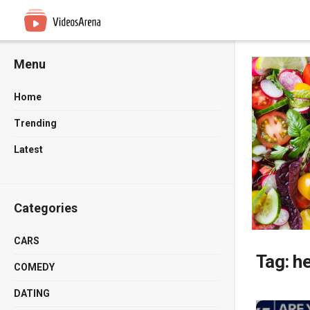
Menu
Home
Trending
Latest
Categories
CARS
Tag:
h
COMEDY
DATING