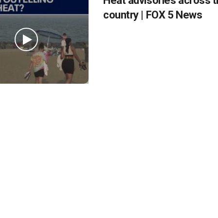
Heat advisories across 
country | FOX 5 News