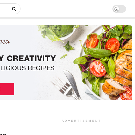
ADVERTISEMENT