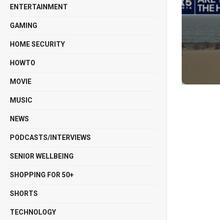
ENTERTAINMENT
GAMING
HOME SECURITY
HOWTO
MOVIE
MUSIC
NEWS
PODCASTS/INTERVIEWS
SENIOR WELLBEING
SHOPPING FOR 50+
SHORTS
TECHNOLOGY