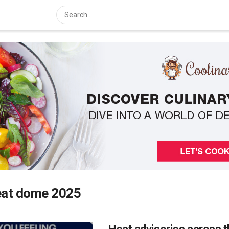
eat dome 2025