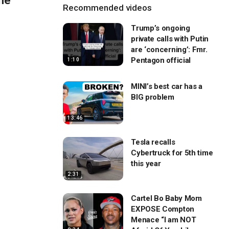
the
Recommended videos
Trump’s ongoing
private calls with Putin
are ‘concerning’: Fmr.
Pentagon official
1:10
MINI’s best car has a
BIG problem
13:46
Tesla recalls
Cybertruck for 5th time
this year
2:31
Cartel Bo Baby Mom
EXPOSE Compton
Menace “I am NOT