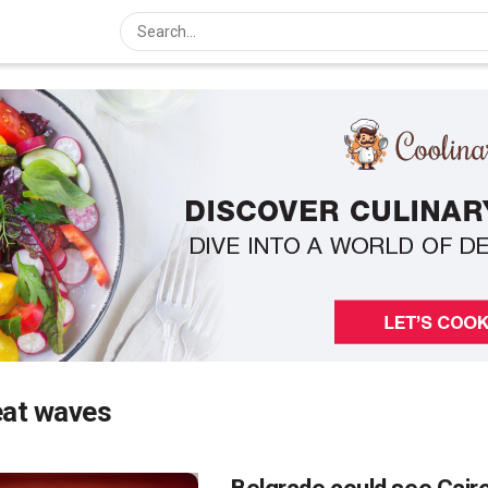
eat waves