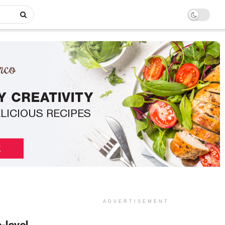
ADVERTISEMENT