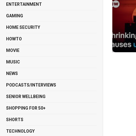
ENTERTAINMENT
GAMING
HOME SECURITY
HOWTO
MOVIE
MUSIC
NEWS
PODCASTS/INTERVIEWS
SENIOR WELLBEING
SHOPPING FOR 50+
SHORTS
TECHNOLOGY