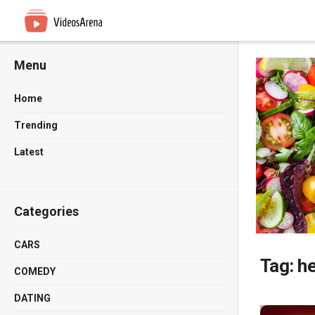
Menu
Home
Trending
Latest
Categories
CARS
Tag:
h
COMEDY
DATING