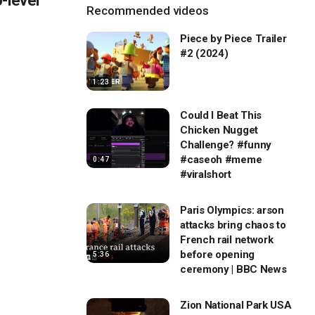
-level
Recommended videos
Piece by Piece Trailer
#2 (2024)
1:23
Could I Beat This
Chicken Nugget
Challenge? #funny
#caseoh #meme
0:47
#viralshort
Paris Olympics: arson
attacks bring chaos to
French rail network
before opening
5:36
ceremony | BBC News
Zion National Park USA