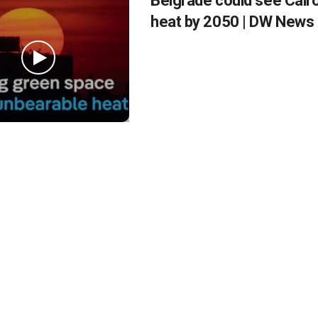
Belgrade could see Cairo
heat by 2050 | DW News