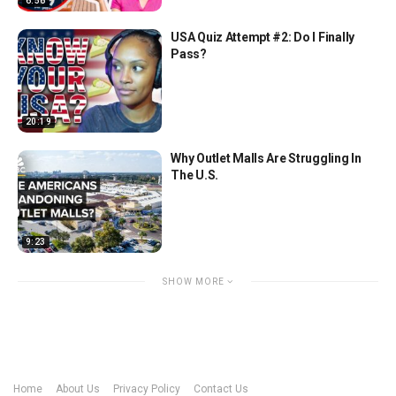
6:56
USA Quiz Attempt #2: Do I Finally
Pass?
20:19
Why Outlet Malls Are Struggling In
The U.S.
9:23
SHOW MORE
Home
About Us
Privacy Policy
Contact Us