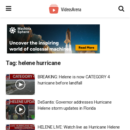
Tag:
helene hurricane
BREAKING: Helene is now CATEGORY 4
hurricane before landfall
DeSantis: Governor addresses Hurricane
Helene storm updates in Florida
HELENE LIVE: Watch live as Hurricane Helene