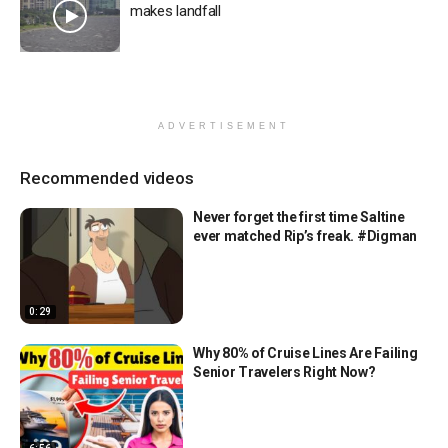
makes landfall
ADVERTISEMENT
Recommended videos
Never forget the first time Saltine
ever matched Rip’s freak. #Digman
0:29
Why 80% of Cruise Lines Are Failing
Senior Travelers Right Now?