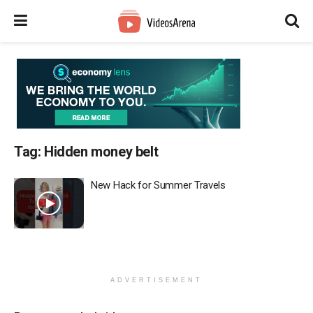
Tag:
Hidden money belt
New Hack for Summer Travels
ADVERTISEMENT