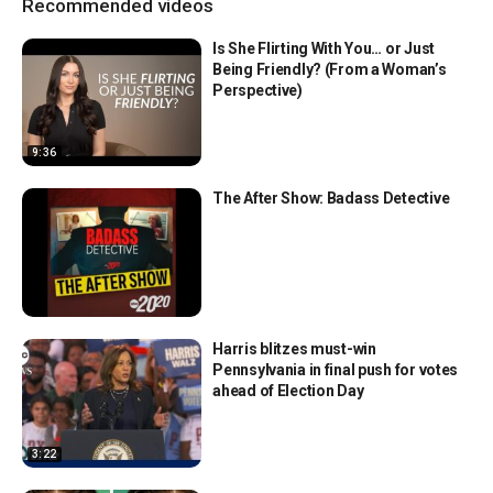
Recommended videos
Is She Flirting With You… or Just
Being Friendly? (From a Woman’s
Perspective)
9:36
The After Show: Badass Detective
Harris blitzes must-win
Pennsylvania in final push for votes
ahead of Election Day
3:22