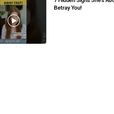
7 Hidden Signs She’s Ab
Betray You!