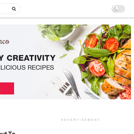
ADVERTISEMENT