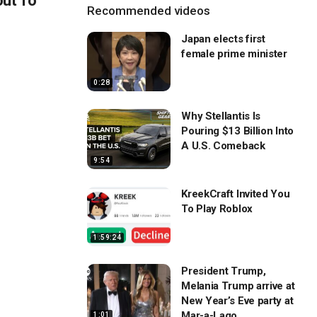
out To
Recommended videos
Japan elects first
female prime minister
0:28
Why Stellantis Is
Pouring $13 Billion Into
A U.S. Comeback
9:54
KreekCraft Invited You
To Play Roblox
1:59:24
President Trump,
Melania Trump arrive at
New Year’s Eve party at
Mar-a-Lago
1:01