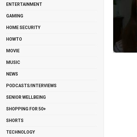
ENTERTAINMENT
GAMING
HOME SECURITY
HOWTO
MOVIE
MUSIC
NEWS
PODCASTS/INTERVIEWS
SENIOR WELLBEING
SHOPPING FOR 50+
SHORTS
TECHNOLOGY