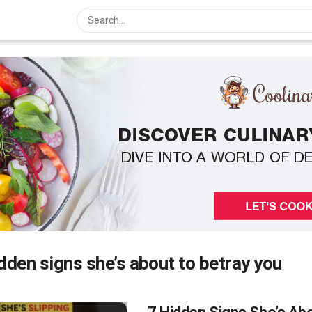
dden signs she’s about to betray you