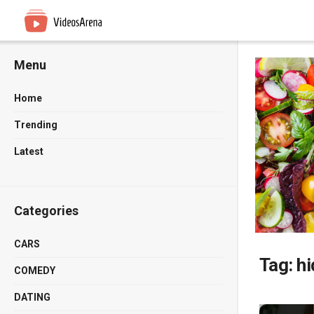
Menu
Home
Trending
Latest
Categories
CARS
Tag:
hi
COMEDY
DATING