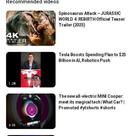
Recommended videos
Spinosaurus Attack – JURASSIC
WORLD 4: REBIRTH Official Teaser
Trailer (2025)
1:47
Tesla Boosts Spending Plan to $25
Billion in AI, Robotics Push
1:28
The new all-electric MINI Cooper:
meet its magical tech | What Car? |
Promoted #ytshorts #shorts
0:35