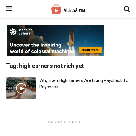
Tag:
high earners not rich yet
Why Even High Earners Are Living Paycheck To
Paycheck
ADVERTISEMENT