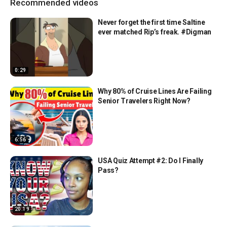
Recommended videos
Never forget the first time Saltine
ever matched Rip’s freak. #Digman
0:29
Why 80% of Cruise Lines Are Failing
Senior Travelers Right Now?
6:56
USA Quiz Attempt #2: Do I Finally
Pass?
20:19