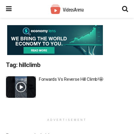
Tag:
hillclimb
Forwards Vs Reverse Hill Climb!🤩
ADVERTISEMENT