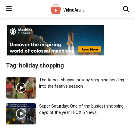
Tag:
holiday shopping
The trends shaping holiday shopping heading
into the festive season
Super Saturday: One of the busiest shopping
days of the year | FOX 5 News