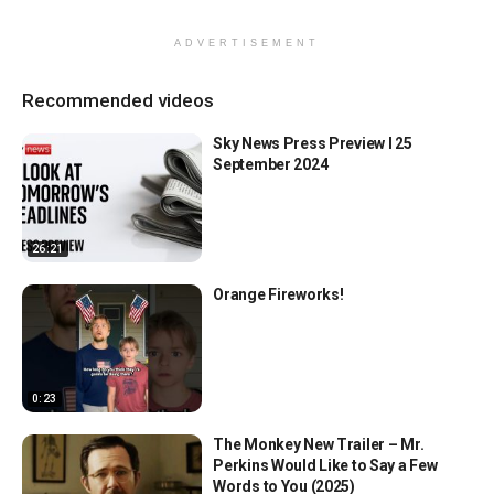
ADVERTISEMENT
Recommended videos
Sky News Press Preview l 25
September 2024
26:21
Orange Fireworks!
0:23
The Monkey New Trailer – Mr.
Perkins Would Like to Say a Few
Words to You (2025)