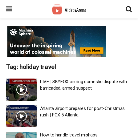
Tag:
holiday travel
LIVE | SKYFOX circling domestic dispute with
barricaded, armed suspect
Atlanta airport prepares for post-Christmas
rush | FOX 5 Atlanta
How to handle travel mishaps