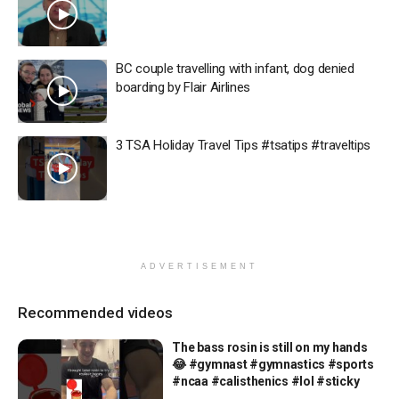
BC couple travelling with infant, dog denied
boarding by Flair Airlines
3 TSA Holiday Travel Tips #tsatips #traveltips
ADVERTISEMENT
Recommended videos
The bass rosin is still on my hands
😂 #gymnast #gymnastics #sports
#ncaa #calisthenics #lol #sticky