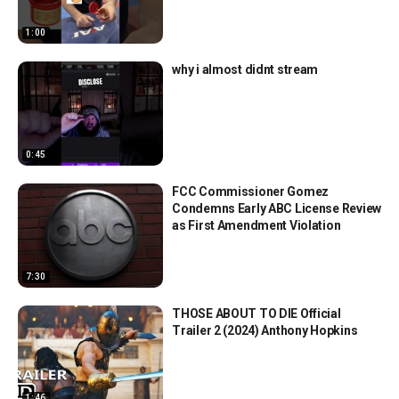
1:00
why i almost didnt stream
0:45
FCC Commissioner Gomez
Condemns Early ABC License Review
as First Amendment Violation
7:30
THOSE ABOUT TO DIE Official
Trailer 2 (2024) Anthony Hopkins
1:46